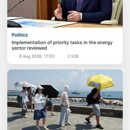
Politics
Implementation of priority tasks in the energy
sector reviewed
6 Aug 2026, 17:03
2 528