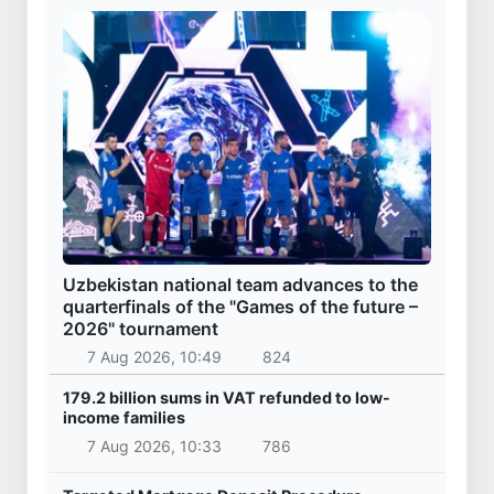
Uzbekistan national team advances to the
quarterfinals of the "Games of the future –
2026" tournament
7 Aug 2026, 10:49
824
179.2 billion sums in VAT refunded to low-
income families
7 Aug 2026, 10:33
786