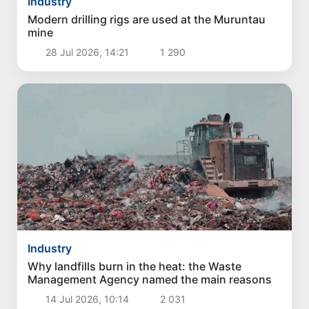
Industry
Modern drilling rigs are used at the Muruntau
mine
28 Jul 2026, 14:21
1 290
Industry
Why landfills burn in the heat: the Waste
Management Agency named the main reasons
14 Jul 2026, 10:14
2 031