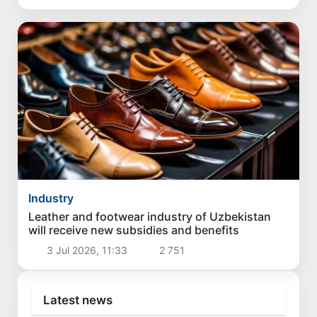
Industry
Leather and footwear industry of Uzbekistan
will receive new subsidies and benefits
3 Jul 2026, 11:33
2 751
Latest news