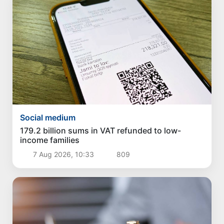
Social medium
179.2 billion sums in VAT refunded to low-
income families
7 Aug 2026, 10:33
809