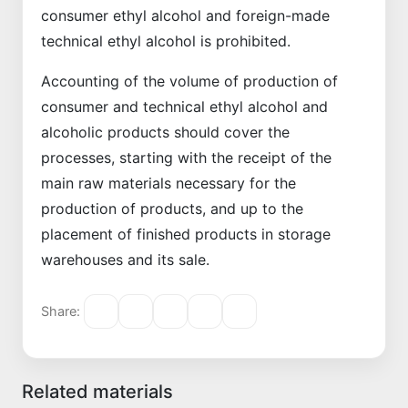
consumer ethyl alcohol and foreign-made
technical ethyl alcohol is prohibited.
Accounting of the volume of production of
consumer and technical ethyl alcohol and
alcoholic products should cover the
processes, starting with the receipt of the
main raw materials necessary for the
production of products, and up to the
placement of finished products in storage
warehouses and its sale.
Share:
Related materials