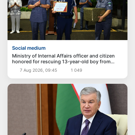
Social medium
Ministry of Internal Affairs officer and citizen
honored for rescuing 13-year-old boy from
Burijar canal
7 Aug 2026, 09:45
1 049