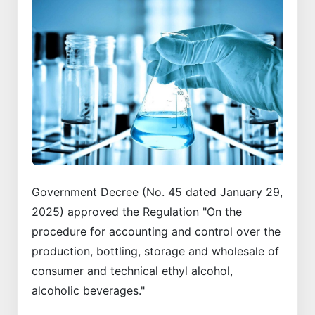
Government Decree (No. 45 dated January 29,
2025) approved the Regulation "On the
procedure for accounting and control over the
production, bottling, storage and wholesale of
consumer and technical ethyl alcohol,
alcoholic beverages."