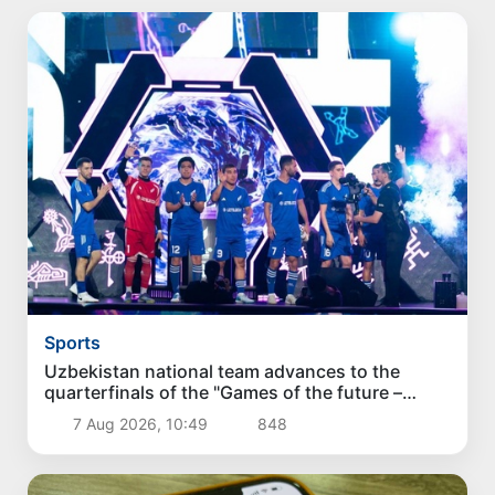
Sports
Uzbekistan national team advances to the
quarterfinals of the "Games of the future –
2026" tournament
7 Aug 2026, 10:49
848