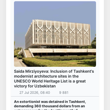
Saida Mirziyoyeva: Inclusion of Tashkent's
modernist architecture sites in the
UNESCO World Heritage List is a great
victory for Uzbekistan
27 Jul 2026, 08:40
9 881
An extortionist was detained in Tashkent,
demanding 360 thousand dollars from an