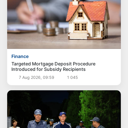
Finance
Targeted Mortgage Deposit Procedure
Introduced for Subsidy Recipients
7 Aug 2026, 09:59
1 045