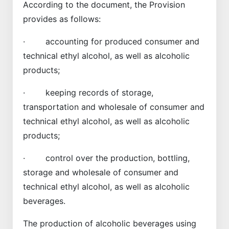
According to the document, the Provision
provides as follows:
· accounting for produced consumer and
technical ethyl alcohol, as well as alcoholic
products;
· keeping records of storage,
transportation and wholesale of consumer and
technical ethyl alcohol, as well as alcoholic
products;
· control over the production, bottling,
storage and wholesale of consumer and
technical ethyl alcohol, as well as alcoholic
beverages.
The production of alcoholic beverages using