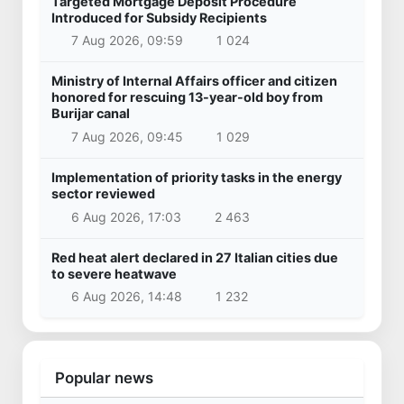
Targeted Mortgage Deposit Procedure
Introduced for Subsidy Recipients
7 Aug 2026, 09:59
1 024
Ministry of Internal Affairs officer and citizen
honored for rescuing 13-year-old boy from
Burijar canal
7 Aug 2026, 09:45
1 029
Implementation of priority tasks in the energy
sector reviewed
6 Aug 2026, 17:03
2 463
Red heat alert declared in 27 Italian cities due
to severe heatwave
6 Aug 2026, 14:48
1 232
Popular news