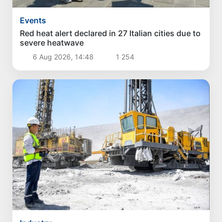
Events
Red heat alert declared in 27 Italian cities due to
severe heatwave
6 Aug 2026, 14:48
1 254