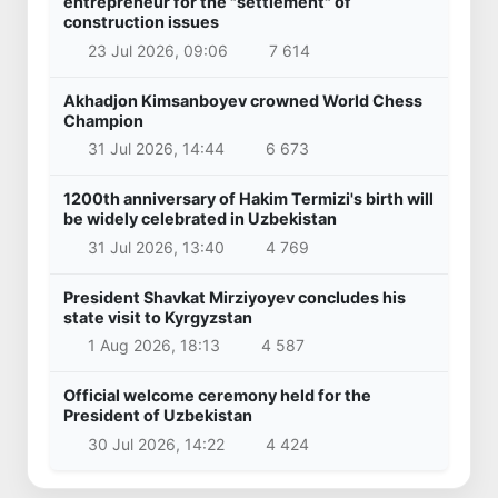
entrepreneur for the "settlement" of
construction issues
23 Jul 2026, 09:06
7 614
Akhadjon Kimsanboyev crowned World Chess
Champion
31 Jul 2026, 14:44
6 673
1200th anniversary of Hakim Termizi's birth will
be widely celebrated in Uzbekistan
31 Jul 2026, 13:40
4 769
President Shavkat Mirziyoyev concludes his
state visit to Kyrgyzstan
1 Aug 2026, 18:13
4 587
Official welcome ceremony held for the
President of Uzbekistan
30 Jul 2026, 14:22
4 424