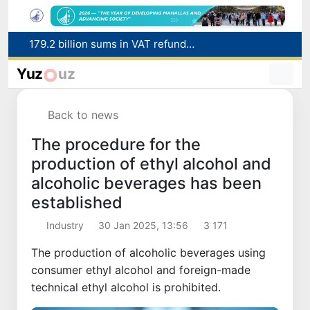
Targeted Mortgage Deposit Procedure Introduced for Subsidy Recipients
Ministry of Internal Affairs officer and citizen honored for rescuing 13-year-old boy from Burijar canal
Yuz
uz
Red heat alert declared in 27 Italian cities due to severe heatwave
Uzbekistan national team advances to the quarterfinals of the "Games of the future – 2026" tournament
Back to news
179.2 billion sums in VAT refunded to low-income families
The procedure for the
production of ethyl alcohol and
alcoholic beverages has been
established
Industry
30 Jan 2025, 13:56
3 171
The production of alcoholic beverages using
consumer ethyl alcohol and foreign-made
technical ethyl alcohol is prohibited.