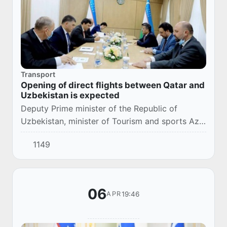
Transport
Opening of direct flights between Qatar and
Uzbekistan is expected
Deputy Prime minister of the Republic of
Uzbekistan, minister of Tourism and sports Aziz
Abdukhakimov received a delegation of the
1149
aviation authorities of the State of Qatar.
Qatar...
06
19:46
APR