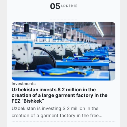
05
11:16
APR
Investments
Uzbekistan invests $ 2 million in the
creation of a large garment factory in the
FEZ “Bishkek”
Uzbekistan is investing $ 2 million in the
creation of a garment factory in the free
economic zone (FEZ) Bishkek, Uztekstilprom