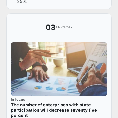
2505
reports.
03
17:42
APR
In focus
The number of enterprises with state
participation will decrease seventy five
percent