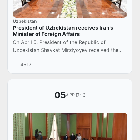
Uzbekistan
President of Uzbekistan receives Iran’s
Minister of Foreign Affairs
On April 5, President of the Republic of
Uzbekistan Shavkat Mirziyoyev received the
Minister of Foreign Affairs of the Islamic
4917
Republic of Iran Mohammad Javad Zarif, who is
in Uzbe...
05
17:13
APR