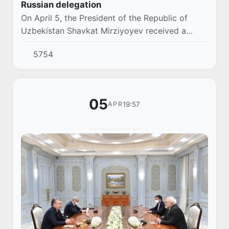
Russian delegation
On April 5, the President of the Republic of
Uzbekistan Shavkat Mirziyoyev received a
delegation of the Russian Federation led by the
5754
Minister of Industry and Trade Denis
Manturov,...
05
19:57
APR