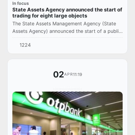
In focus
State Assets Agency announced the start of
trading for eight large objects
The State Assets Management Agency (State
Assets Agency) announced the start of a public
auction process for the following state assets.
1224
02
11:19
APR