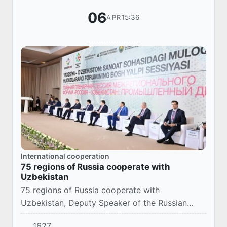
06
15:36
APR
International cooperation
75 regions of Russia cooperate with
Uzbekistan
75 regions of Russia cooperate with
Uzbekistan, Deputy Speaker of the Russian
Federation Council, Nikolai Zhuravlev, noted at
1627