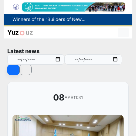
Winners of the "Builders of New Uzbekistan" competition honored
More boys born in Uzbekistan
Number of foreigners coming to Uzbekistan for study purposes increases 2.2 times
Yuz
uz
Uzbekistan national team advances to the quarterfinals of the "Games of the future – 2026" tournament
Pavel Durov posts about the International Olympiad in Informatics starting in Tashkent
Latest news
08
11:31
APR