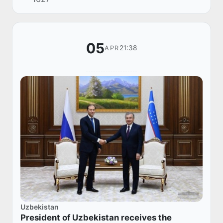
the INNOPROM Exhibition in Tashkent.
05
21:38
APR
Uzbekistan
President of Uzbekistan receives the