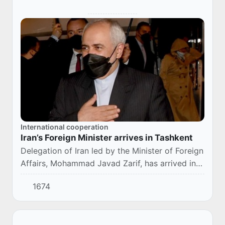
International cooperation
Iran’s Foreign Minister arrives in Tashkent
Delegation of Iran led by the Minister of Foreign
Affairs, Mohammad Javad Zarif, has arrived in
Uzbekistan.
1674