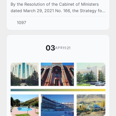
By the Resolution of the Cabinet of Ministers
dated March 29, 2021 No. 166, the Strategy for
Management and Reform of Enterprises with
1097
State Participation and targets for its imple...
03
11:21
APR