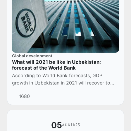
Global development
What will 2021 be like in Uzbekistan:
forecast of the World Bank
According to World Bank forecasts, GDP
growth in Uzbekistan in 2021 will recover to
4.8%. This is stated in the next edition of the
1680
“Economic Review of the Europe and Central
Asia...
05
11:25
APR