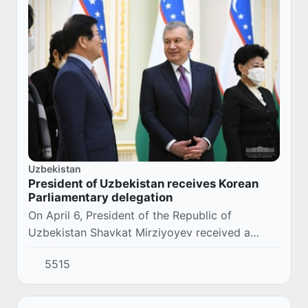
Uzbekistan
President of Uzbekistan receives Korean
Parliamentary delegation
On April 6, President of the Republic of
Uzbekistan Shavkat Mirziyoyev received a
Korean Parliamentary delegation led by the
5515
Speaker of the National Assembly, Park
Byeong-seug.