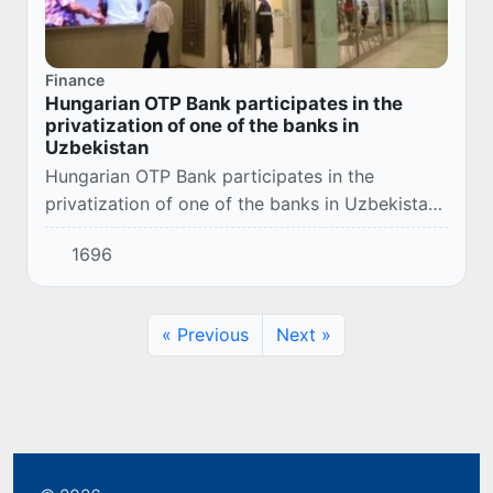
Finance
Hungarian OTP Bank participates in the
privatization of one of the banks in
Uzbekistan
Hungarian OTP Bank participates in the
privatization of one of the banks in Uzbekistan.
President Shavkat Mirziyoyev said this during
1696
the ceremony of signing bilateral documents
af...
« Previous
Next »