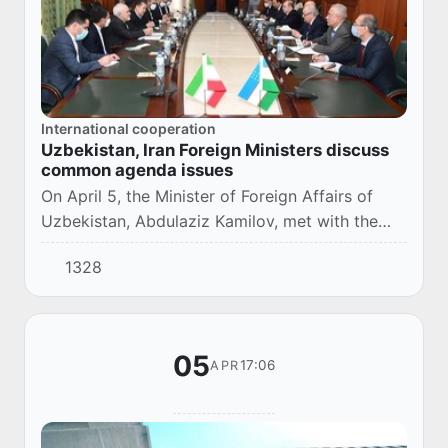
International cooperation
Uzbekistan, Iran Foreign Ministers discuss
common agenda issues
On April 5, the Minister of Foreign Affairs of
Uzbekistan, Abdulaziz Kamilov, met with the
Minister of Foreign Affairs of Iran, Mohammad
1328
Javad Zarif, in Tashkent.
05
17:06
APR