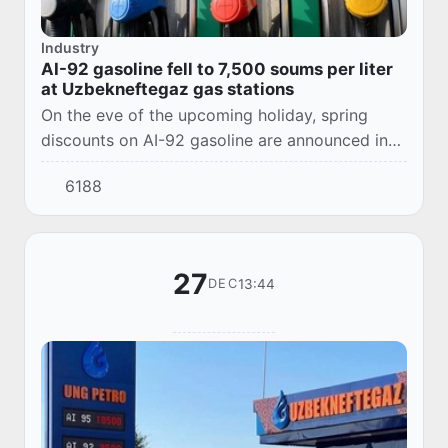
Industry
AI-92 gasoline fell to 7,500 soums per liter
at Uzbekneftegaz gas stations
On the eve of the upcoming holiday, spring
discounts on AI-92 gasoline are announced in
the UNG Petro gas station network. Now its
6188
cost will be 7,500 soums for 1 liter of fuel.
27
13:44
DEC