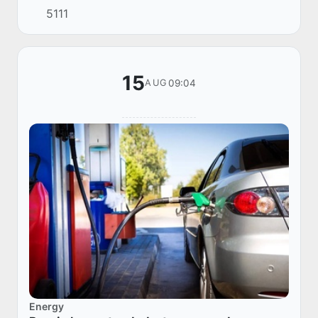
5111
Uzbekistan in January-April 2025.
15
09:04
AUG
Energy