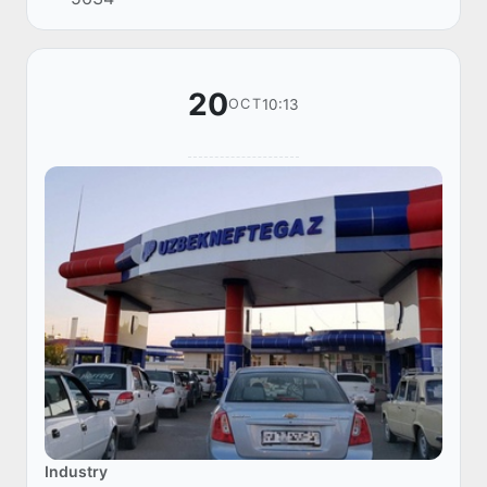
November. This was announced by the Minister
of Energy o...
20
10:13
OCT
Industry