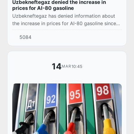
Uzbekneftegaz denied the increase in
prices for AI-80 gasoline
Uzbekneftegaz has denied information about
the increase in prices for AI-80 gasoline since
November 1. At UNG Petro gas stations, fuel is
5084
sold at the old prices.
14
10:45
MAR