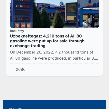
Industry
Uzbekneftegaz: 4,210 tons of AI-80
gasoline were put up for sale through
exchange trading
On December 26, 2022, 4.2 thousand tons of
AI-80 gasoline were produced, in particular 3.2
thousand tons at the Bukhara Refinery and 1.0
2686
thousand tons at the Fergana Refinery.