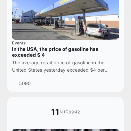
Events
In the USA, the price of gasoline has
exceeded $ 4
The average retail price of gasoline in the
United States yesterday exceeded $4 per
gallon for the first time in more than three years
5090
amid the ongoing war between the United
State...
11
09:42
AUG