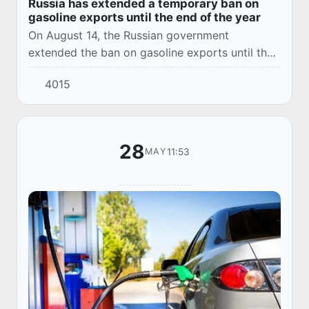
Russia has extended a temporary ban on
gasoline exports until the end of the year
On August 14, the Russian government
extended the ban on gasoline exports until the
end of 2024. The Cabinet of Ministers explained
4015
the decision by the need to maintain a stable
si...
28
11:53
MAY