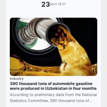
23
13:17
MAY
Industry
390 thousand tons of automobile gasoline
were produced in Uzbekistan in four months
According to preliminary data from the National
Statistics Committee, 390 thousand tons of
automobile gasoline were produced in