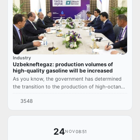
Industry
Uzbekneftegaz: production volumes of
high-quality gasoline will be increased
As you know, the government has determined
the transition to the production of high-octane
gasoline of the Euro-5 class and the
3548
abandonment of the AI-80 gasoline of the Euro-
2 clas...
24
08:51
NOV