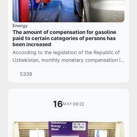
Energy
The amount of compensation for gasoline
paid to certain categories of persons has
been increased
According to the legislation of the Republic of
Uzbekistan, monthly monetary compensation is
allocated to certain categories of persons to
5339
cover part of the cost of purchasing gaso...
16
09:22
MAY