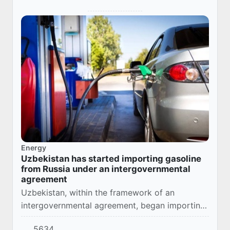
Energy
Uzbekistan has started importing gasoline
from Russia under an intergovernmental
agreement
Uzbekistan, within the framework of an
intergovernmental agreement, began importing
gasoline from the Russian Federation in
5634