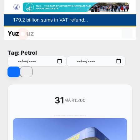
179.2 billion sums in VAT refunded to low-income families
Targeted Mortgage Deposit Procedure Introduced for Subsidy Recipients
Yuz
uz
Ministry of Internal Affairs officer and citizen honored for rescuing 13-year-old boy from Burijar canal
Red heat alert declared in 27 Italian cities due to severe heatwave
Tag: Petrol
Uzbekistan national team advances to the quarterfinals of the "Games of the future – 2026" tournament
31
15:00
MAR