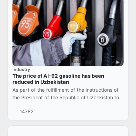
Industry
The price of AI-92 gasoline has been
reduced in Uzbekistan
As part of the fulfillment of the instructions of
the President of the Republic of Uzbekistan to
provide the population with high-quality fuel
14782
products at affordable prices, the Bu...