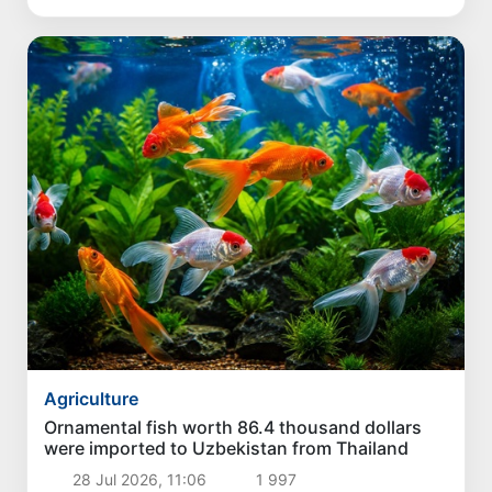
Agriculture
Ornamental fish worth 86.4 thousand dollars
were imported to Uzbekistan from Thailand
28 Jul 2026, 11:06
1 997