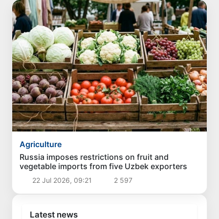
Agriculture
Russia imposes restrictions on fruit and
vegetable imports from five Uzbek exporters
22 Jul 2026, 09:21
2 597
Latest news