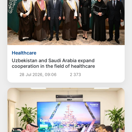
Healthcare
Uzbekistan and Saudi Arabia expand
cooperation in the field of healthcare
28 Jul 2026, 09:06
2 373