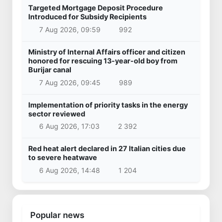
Targeted Mortgage Deposit Procedure
Introduced for Subsidy Recipients
7 Aug 2026, 09:59
992
Ministry of Internal Affairs officer and citizen
honored for rescuing 13-year-old boy from
Burijar canal
7 Aug 2026, 09:45
989
Implementation of priority tasks in the energy
sector reviewed
6 Aug 2026, 17:03
2 392
Red heat alert declared in 27 Italian cities due
to severe heatwave
6 Aug 2026, 14:48
1 204
Popular news