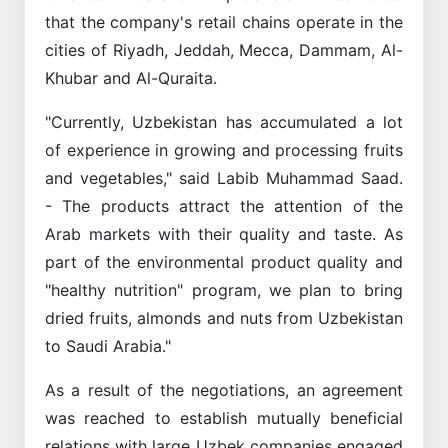
that the company's retail chains operate in the
cities of Riyadh, Jeddah, Mecca, Dammam, Al-
Khubar and Al-Quraita.
"Currently, Uzbekistan has accumulated a lot
of experience in growing and processing fruits
and vegetables," said Labib Muhammad Saad.
- The products attract the attention of the
Arab markets with their quality and taste. As
part of the environmental product quality and
"healthy nutrition" program, we plan to bring
dried fruits, almonds and nuts from Uzbekistan
to Saudi Arabia."
As a result of the negotiations, an agreement
was reached to establish mutually beneficial
relations with large Uzbek companies engaged