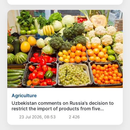
Agriculture
Uzbekistan comments on Russia's decision to
restrict the import of products from five
exporters
23 Jul 2026, 08:53
2 426