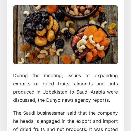
During the meeting, issues of expanding
exports of dried fruits, almonds and nuts
produced in Uzbekistan to Saudi Arabia were
discussed, the Dunyo news agency reports.
The Saudi businessman said that the company
he heads is engaged in the export and import
of dried fruits and nut products. It was noted