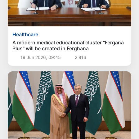
Healthcare
A modern medical educational cluster "Fergana
Plus" will be created in Ferghana
19 Jun 2026, 09:45
2 816