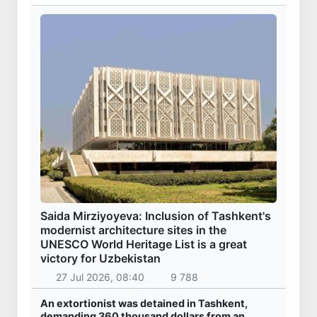
Saida Mirziyoyeva: Inclusion of Tashkent's
modernist architecture sites in the
UNESCO World Heritage List is a great
victory for Uzbekistan
27 Jul 2026, 08:40
9 788
An extortionist was detained in Tashkent,
demanding 360 thousand dollars from an