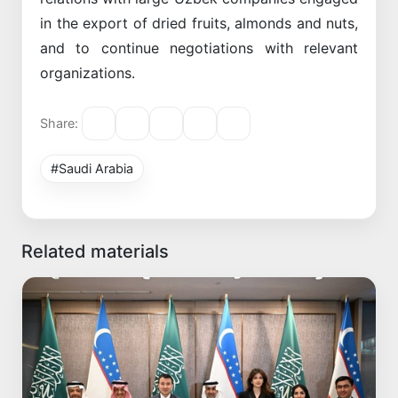
in the export of dried fruits, almonds and nuts,
and to continue negotiations with relevant
organizations.
Share:
#Saudi Arabia
Related materials