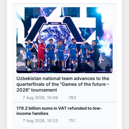
Uzbekistan national team advances to the
quarterfinals of the "Games of the future –
2026" tournament
7 Aug 2026, 10:49
783
179.2 billion sums in VAT refunded to low-
income families
7 Aug 2026, 10:33
751