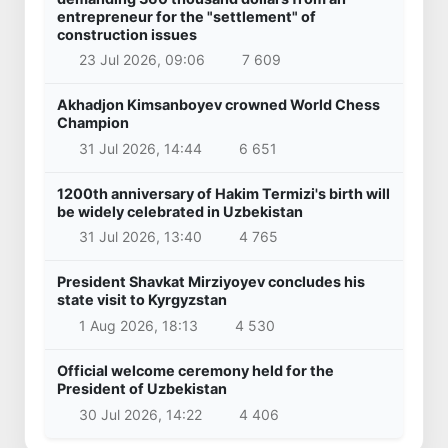
entrepreneur for the "settlement" of
construction issues
23 Jul 2026, 09:06
7 609
Akhadjon Kimsanboyev crowned World Chess
Champion
31 Jul 2026, 14:44
6 651
1200th anniversary of Hakim Termizi's birth will
be widely celebrated in Uzbekistan
31 Jul 2026, 13:40
4 765
President Shavkat Mirziyoyev concludes his
state visit to Kyrgyzstan
1 Aug 2026, 18:13
4 530
Official welcome ceremony held for the
President of Uzbekistan
30 Jul 2026, 14:22
4 406