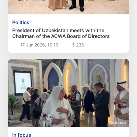
Politics
President of Uzbekistan meets with the
Chairman of the ACWA Board of Directors
17 Jun 2026, 16:16
5 236
In focus