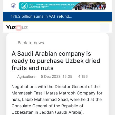
Targeted Mortgage Deposit Procedure Introduced for Subsidy Recipients
Ministry of Internal Affairs officer and citizen honored for rescuing 13-year-old boy from Burijar canal
Yuz
uz
Red heat alert declared in 27 Italian cities due to severe heatwave
Uzbekistan national team advances to the quarterfinals of the "Games of the future – 2026" tournament
Back to news
179.2 billion sums in VAT refunded to low-income families
A Saudi Arabian company is
ready to purchase Uzbek dried
fruits and nuts
Agriculture
5 Dec 2023, 15:05
4 156
Negotiations with the Director General of the
Mahmasah Tasali Marsa Matrooh Company for
nuts, Labib Muhammad Saad, were held at the
Consulate General of the Republic of
Uzbekistan in Jeddah (Saudi Arabia).