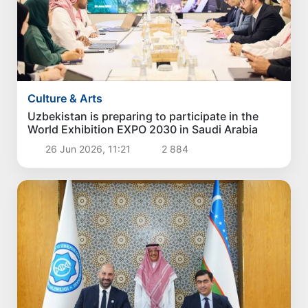
Culture & Arts
Uzbekistan is preparing to participate in the
World Exhibition EXPO 2030 in Saudi Arabia
26 Jun 2026, 11:21
2 884