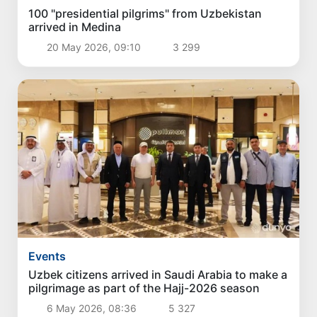
100 "presidential pilgrims" from Uzbekistan
arrived in Medina
20 May 2026, 09:10
3 299
Events
Uzbek citizens arrived in Saudi Arabia to make a
pilgrimage as part of the Hajj-2026 season
6 May 2026, 08:36
5 327