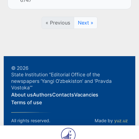
6747
and import) between Uzbekistan, the King...
« Previous
Next »
© 2026
State Institution “Editorial Office of the
newspapers ‘Yangi O‘zbekiston’ and ‘Pravda
Vostoka’”
About us
Authors
Contacts
Vacancies
Terms of use
All rights reserved.
Made by
yuz.uz