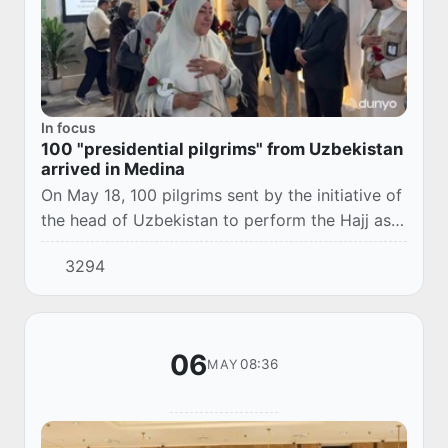
In focus
100 "presidential pilgrims" from Uzbekistan
arrived in Medina
On May 18, 100 pilgrims sent by the initiative of
the head of Uzbekistan to perform the Hajj as
"Presidential Pilgrims" arrived in Saudi Arabia.
3294
06
08:36
MAY