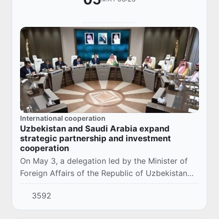
International cooperation
Uzbekistan and Saudi Arabia expand
strategic partnership and investment
cooperation
On May 3, a delegation led by the Minister of
Foreign Affairs of the Republic of Uzbekistan
Bakhtiyor Saidov visited the city of Riyadh,
3592
Kingdom of Saudi Arabia.