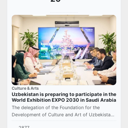
Culture & Arts
Uzbekistan is preparing to participate in the
World Exhibition EXPO 2030 in Saudi Arabia
The delegation of the Foundation for the
Development of Culture and Art of Uzbekistan
visited the site of the World Exhibition EXPO
2877