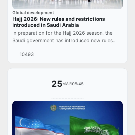
Global development
Hajj 2026: New rules and restrictions
introduced in Saudi Arabia
In preparation for the Hajj 2026 season, the
Saudi government has introduced new rules
aimed at ensuring the safety of pilgrims and
10493
maintaining public order.
25
08:45
MAR