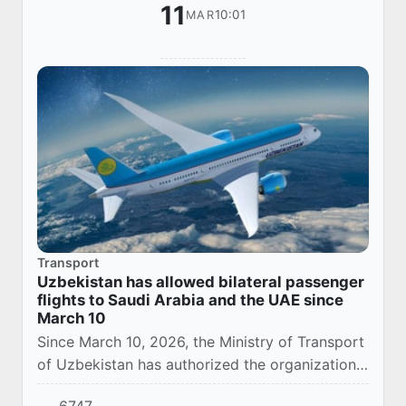
11
10:01
MAR
Transport
Uzbekistan has allowed bilateral passenger
flights to Saudi Arabia and the UAE since
March 10
Since March 10, 2026, the Ministry of Transport
of Uzbekistan has authorized the organization
of bilateral passenger transportation (export