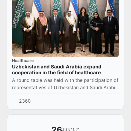
Healthcare
Uzbekistan and Saudi Arabia expand
cooperation in the field of healthcare
A round table was held with the participation of
representatives of Uzbekistan and Saudi Arabia
on the prospects for the development of
2360
bilateral cooperation in the field of health...
26
11:21
JUN