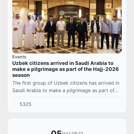
Events
Uzbek citizens arrived in Saudi Arabia to
make a pilgrimage as part of the Hajj-2026
season
The first group of Uzbek citizens has arrived in
Saudi Arabia to make a pilgrimage as part of
the Hajj-2026 season.
5325
05
08:23
MAY