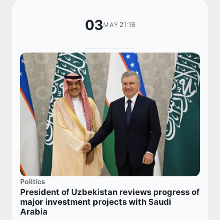
03
21:16
MAY
Politics
President of Uzbekistan reviews progress of
major investment projects with Saudi
Arabia