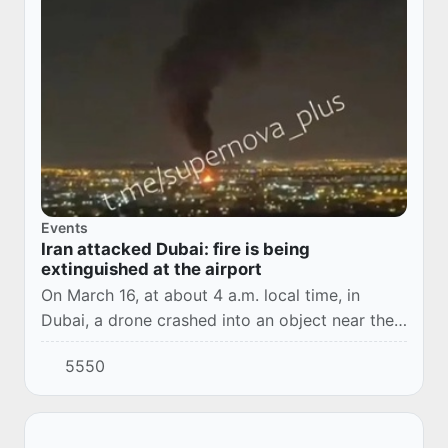
Events
Iran attacked Dubai: fire is being
extinguished at the airport
On March 16, at about 4 a.m. local time, in
Dubai, a drone crashed into an object near the
airport, causing a fuel tank to catch fire.
5550