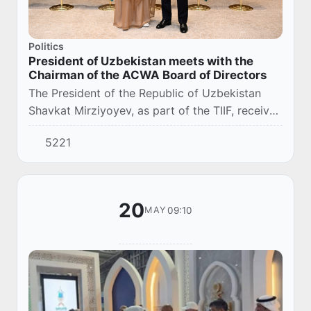
Politics
President of Uzbekistan meets with the
Chairman of the ACWA Board of Directors
The President of the Republic of Uzbekistan
Shavkat Mirziyoyev, as part of the TIIF, received
Mohammad Abunayyan, Co-Chairman of the
5221
Saudi-Uzbek Business Council and Chairman of
th...
20
09:10
MAY