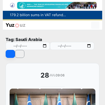
179.2 billion sums in VAT refunded to low-income families
Targeted Mortgage Deposit Procedure Introduced for Subsidy Recipients
Yuz
uz
Ministry of Internal Affairs officer and citizen honored for rescuing 13-year-old boy from Burijar canal
Red heat alert declared in 27 Italian cities due to severe heatwave
Tag: Saudi Arabia
Uzbekistan national team advances to the quarterfinals of the "Games of the future – 2026" tournament
28
09:06
JUL