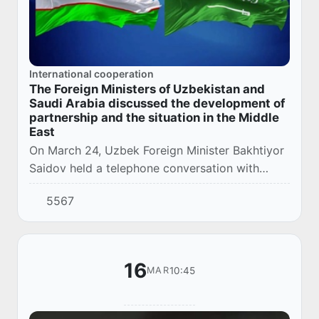
International cooperation
The Foreign Ministers of Uzbekistan and
Saudi Arabia discussed the development of
partnership and the situation in the Middle
East
On March 24, Uzbek Foreign Minister Bakhtiyor
Saidov held a telephone conversation with
Prince Faisal bin Farhan Al Saud, Minister of
5567
Foreign Affairs of the Kingdom of Saudi
Arabia...
16
10:45
MAR