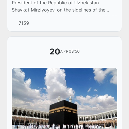
President of the Republic of Uzbekistan
Shavkat Mirziyoyev, on the sidelines of the
Annual Meeting of the ADB Board of Governors,
7159
received a delegation led by the Chairman of
the B...
20
08:56
APR