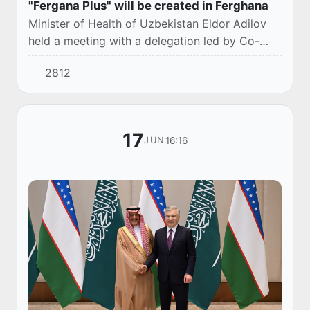
"Fergana Plus" will be created in Ferghana
Minister of Health of Uzbekistan Eldor Adilov
held a meeting with a delegation led by Co-
Chairman of the Uzbek-Saudi Business Council,
2812
Chairman of the Board of ACWA Muhammad
Abunay...
17
16:16
JUN