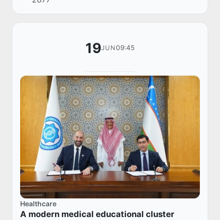
2030 Riyadh in the Kingdom of Saudi Arabia.
Duri...
19
09:45
JUN
Healthcare
A modern medical educational cluster