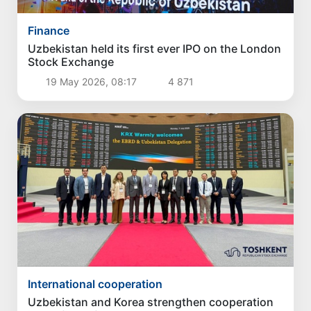
Finance
Uzbekistan held its first ever IPO on the London
Stock Exchange
19 May 2026, 08:17
4 871
International cooperation
Uzbekistan and Korea strengthen cooperation