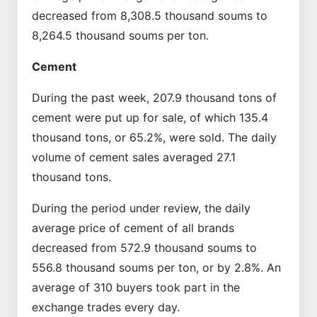
decreased from 8,308.5 thousand soums to
8,264.5 thousand soums per ton.
Cement
During the past week, 207.9 thousand tons of
cement were put up for sale, of which 135.4
thousand tons, or 65.2%, were sold. The daily
volume of cement sales averaged 27.1
thousand tons.
During the period under review, the daily
average price of cement of all brands
decreased from 572.9 thousand soums to
556.8 thousand soums per ton, or by 2.8%. An
average of 310 buyers took part in the
exchange trades every day.