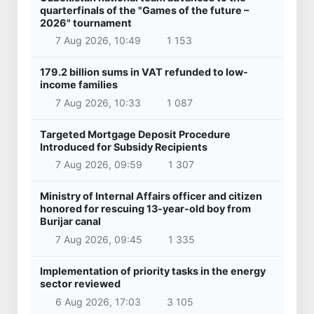
quarterfinals of the "Games of the future –
2026" tournament
7 Aug 2026, 10:49
1 153
179.2 billion sums in VAT refunded to low-
income families
7 Aug 2026, 10:33
1 087
Targeted Mortgage Deposit Procedure
Introduced for Subsidy Recipients
7 Aug 2026, 09:59
1 307
Ministry of Internal Affairs officer and citizen
honored for rescuing 13-year-old boy from
Burijar canal
7 Aug 2026, 09:45
1 335
Implementation of priority tasks in the energy
sector reviewed
6 Aug 2026, 17:03
3 105