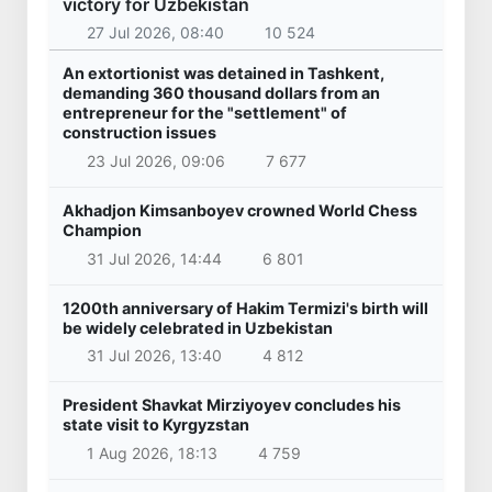
victory for Uzbekistan
27 Jul 2026, 08:40
10 524
An extortionist was detained in Tashkent,
demanding 360 thousand dollars from an
entrepreneur for the "settlement" of
construction issues
23 Jul 2026, 09:06
7 677
Akhadjon Kimsanboyev crowned World Chess
Champion
31 Jul 2026, 14:44
6 801
1200th anniversary of Hakim Termizi's birth will
be widely celebrated in Uzbekistan
31 Jul 2026, 13:40
4 812
President Shavkat Mirziyoyev concludes his
state visit to Kyrgyzstan
1 Aug 2026, 18:13
4 759