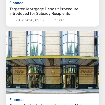
Finance
Targeted Mortgage Deposit Procedure
Introduced for Subsidy Recipients
7 Aug 2026, 09:59
1 307
Finance