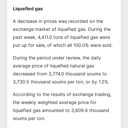
Liquefied gas
A decrease in prices was recorded on the
exchange market of liquefied gas. During the
past week, 4,411.0 tons of liquefied gas were
put up for sale, of which all 100.0% were sold.
During the period under review, the daily
average price of liquefied natural gas
decreased from 3,774.0 thousand soums to
3,730.5 thousand soums per ton, or by 1.2%.
According to the results of exchange trading,
the weekly weighted average price for
liquefied gas amounted to 3,809.4 thousand
soums per ton.