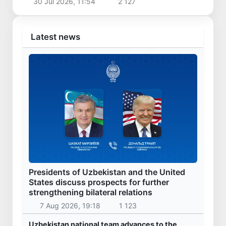
30 Jul 2026, 11:54
2 127
Latest news
Presidents of Uzbekistan and the United
States discuss prospects for further
strengthening bilateral relations
7 Aug 2026, 19:18
1 123
Uzbekistan national team advances to the