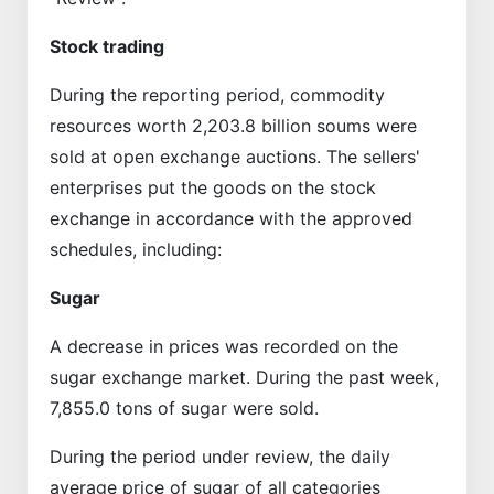
Stock trading
During the reporting period, commodity
resources worth 2,203.8 billion soums were
sold at open exchange auctions. The sellers'
enterprises put the goods on the stock
exchange in accordance with the approved
schedules, including:
Sugar
A decrease in prices was recorded on the
sugar exchange market. During the past week,
7,855.0 tons of sugar were sold.
During the period under review, the daily
average price of sugar of all categories