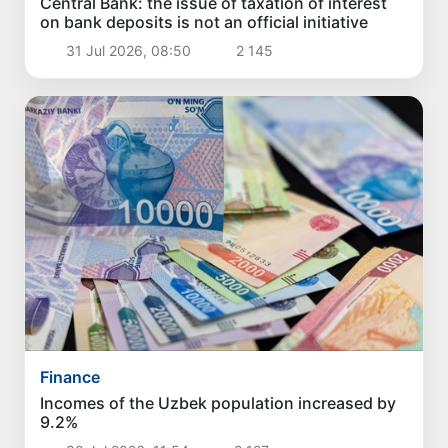
Central Bank: the issue of taxation of interest
on bank deposits is not an official initiative
31 Jul 2026, 08:50
2 145
Finance
Incomes of the Uzbek population increased by
9.2%