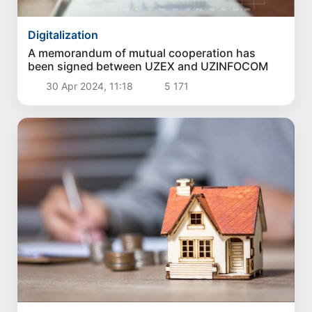
Digitalization
A memorandum of mutual cooperation has
been signed between UZEX and UZINFOCOM
30 Apr 2024, 11:18
5 171