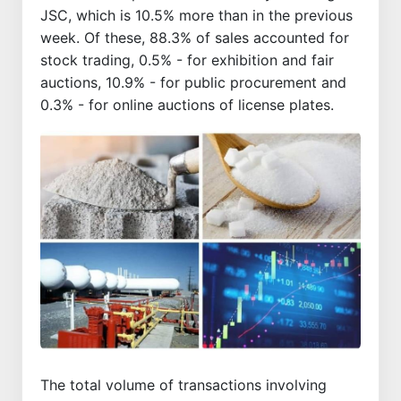
JSC, which is 10.5% more than in the previous
week. Of these, 88.3% of sales accounted for
stock trading, 0.5% - for exhibition and fair
auctions, 10.9% - for public procurement and
0.3% - for online auctions of license plates.
The total volume of transactions involving