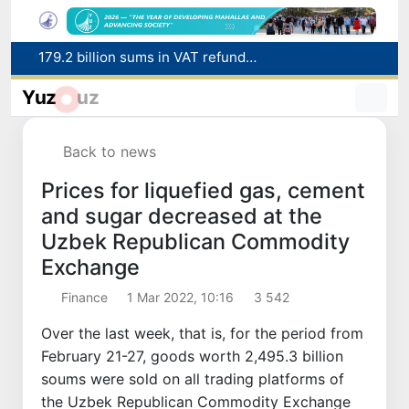
Targeted Mortgage Deposit Procedure Introduced for Subsidy Recipients
Ministry of Internal Affairs officer and citizen honored for rescuing 13-year-old boy from Burijar canal
Yuz
uz
Red heat alert declared in 27 Italian cities due to severe heatwave
Uzbekistan national team advances to the quarterfinals of the "Games of the future – 2026" tournament
Back to news
179.2 billion sums in VAT refunded to low-income families
Prices for liquefied gas, cement
and sugar decreased at the
Uzbek Republican Commodity
Exchange
Finance
1 Mar 2022, 10:16
3 542
Over the last week, that is, for the period from
February 21-27, goods worth 2,495.3 billion
soums were sold on all trading platforms of
the Uzbek Republican Commodity Exchange