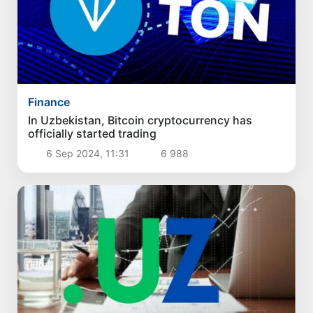
Finance
In Uzbekistan, Bitcoin cryptocurrency has
officially started trading
6 Sep 2024, 11:31
6 988