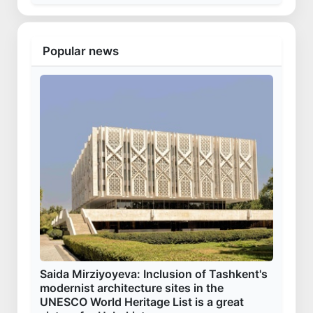
Popular news
Saida Mirziyoyeva: Inclusion of Tashkent's
modernist architecture sites in the
UNESCO World Heritage List is a great