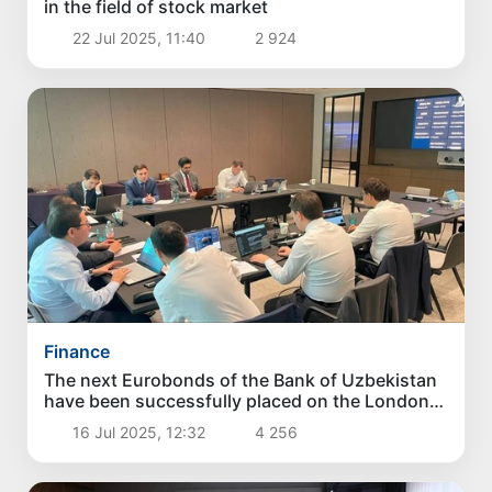
in the field of stock market
22 Jul 2025, 11:40
2 924
Finance
The next Eurobonds of the Bank of Uzbekistan
have been successfully placed on the London
Stock Exchange
16 Jul 2025, 12:32
4 256