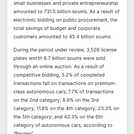
small businesses and private entrepreneurship
amounted to 731.5 billion soums. As a result of
electronic bidding on public procurement, the
total savings of budget and corporate
customers amounted to 45.4 billion soums.
During the period under review, 3,526 license
plates worth 8.7 billion soums were sold
through an online auction. As a result of
competitive bidding, 5.2% of completed
transactions fall on transactions on premium-
class autonomous cars; 7.7% of transactions
on the 2nd category; 8.8% on the 3rd
category; 11.8% on the 4th category; 23.3% on
the 5th category; and 43.3% on the 6th
category of autonomous cars, according to
"Review".