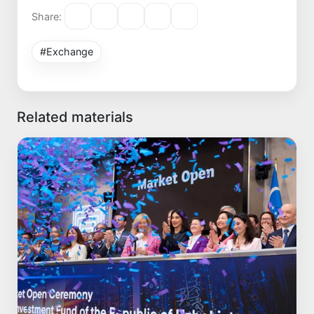
Share:
#Exchange
Related materials