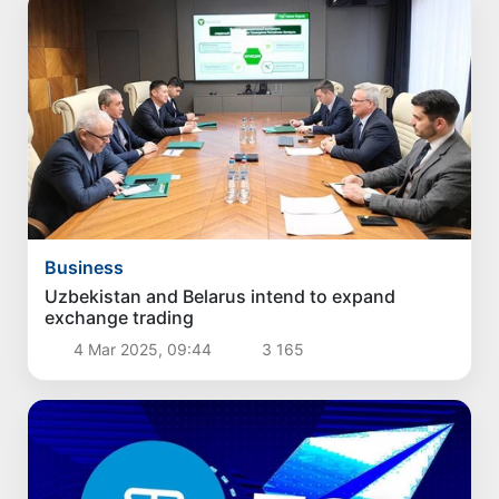
Business
Uzbekistan and Belarus intend to expand
exchange trading
4 Mar 2025, 09:44
3 165