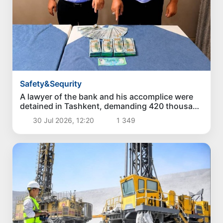
Safety&Sequrity
A lawyer of the bank and his accomplice were
detained in Tashkent, demanding 420 thousand
dollars for a loan of 3.5 million dollars
30 Jul 2026, 12:20
1 349