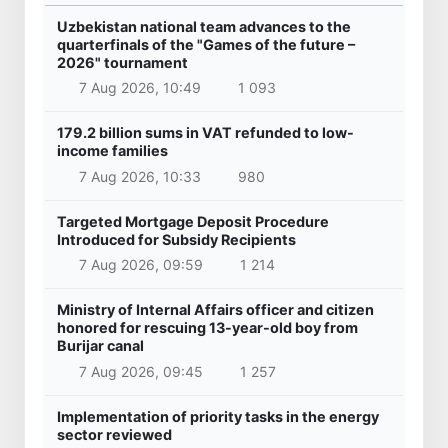
Uzbekistan national team advances to the
quarterfinals of the "Games of the future –
2026" tournament
7 Aug 2026, 10:49
1 093
179.2 billion sums in VAT refunded to low-
income families
7 Aug 2026, 10:33
980
Targeted Mortgage Deposit Procedure
Introduced for Subsidy Recipients
7 Aug 2026, 09:59
1 214
Ministry of Internal Affairs officer and citizen
honored for rescuing 13-year-old boy from
Burijar canal
7 Aug 2026, 09:45
1 257
Implementation of priority tasks in the energy
sector reviewed