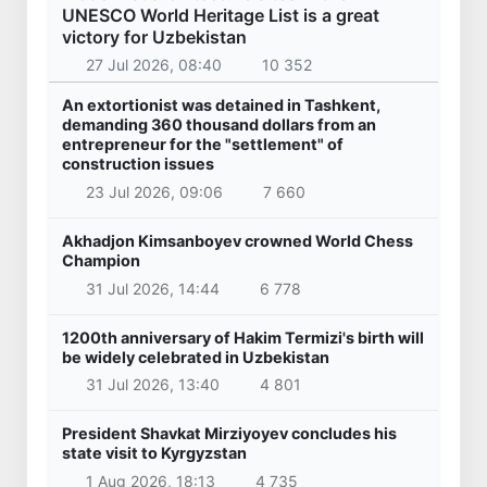
UNESCO World Heritage List is a great
victory for Uzbekistan
27 Jul 2026, 08:40
10 352
An extortionist was detained in Tashkent,
demanding 360 thousand dollars from an
entrepreneur for the "settlement" of
construction issues
23 Jul 2026, 09:06
7 660
Akhadjon Kimsanboyev crowned World Chess
Champion
31 Jul 2026, 14:44
6 778
1200th anniversary of Hakim Termizi's birth will
be widely celebrated in Uzbekistan
31 Jul 2026, 13:40
4 801
President Shavkat Mirziyoyev concludes his
state visit to Kyrgyzstan
1 Aug 2026, 18:13
4 735