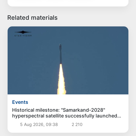
Related materials
Events
Historical milestone: "Samarkand-2028"
hyperspectral satellite successfully launched
into orbit
5 Aug 2026, 09:38
2 210