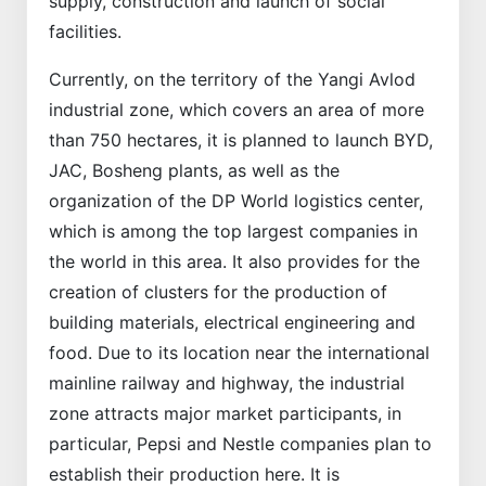
supply, construction and launch of social
facilities.
Currently, on the territory of the Yangi Avlod
industrial zone, which covers an area of more
than 750 hectares, it is planned to launch BYD,
JAC, Bosheng plants, as well as the
organization of the DP World logistics center,
which is among the top largest companies in
the world in this area. It also provides for the
creation of clusters for the production of
building materials, electrical engineering and
food. Due to its location near the international
mainline railway and highway, the industrial
zone attracts major market participants, in
particular, Pepsi and Nestle companies plan to
establish their production here. It is