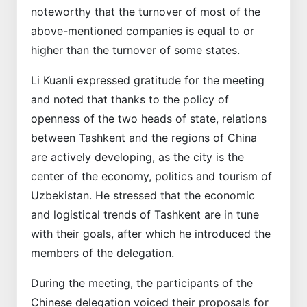
noteworthy that the turnover of most of the
above-mentioned companies is equal to or
higher than the turnover of some states.
Li Kuanli expressed gratitude for the meeting
and noted that thanks to the policy of
openness of the two heads of state, relations
between Tashkent and the regions of China
are actively developing, as the city is the
center of the economy, politics and tourism of
Uzbekistan. He stressed that the economic
and logistical trends of Tashkent are in tune
with their goals, after which he introduced the
members of the delegation.
During the meeting, the participants of the
Chinese delegation voiced their proposals for