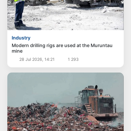
Industry
Modern drilling rigs are used at the Muruntau
mine
28 Jul 2026, 14:21
1 293