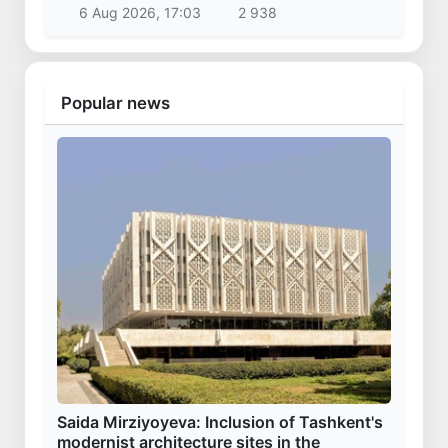
6 Aug 2026, 17:03
2 938
Popular news
Saida Mirziyoyeva: Inclusion of Tashkent's
modernist architecture sites in the