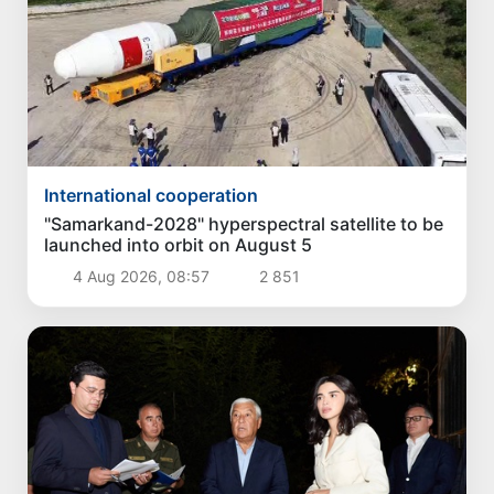
International cooperation
"Samarkand-2028" hyperspectral satellite to be
launched into orbit on August 5
4 Aug 2026, 08:57
2 851