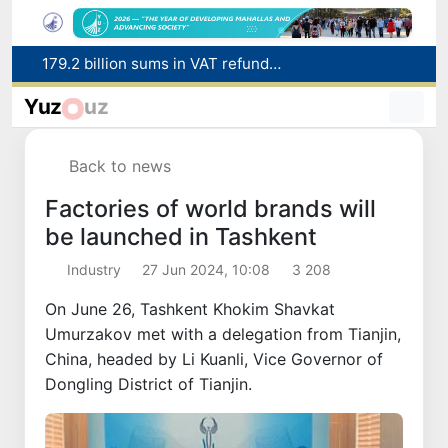
Targeted Mortgage Deposit Procedure Introduced for Subsidy Recipients
Ministry of Internal Affairs officer and citizen honored for rescuing 13-year-old boy from Burijar canal
Yuz
uz
Red heat alert declared in 27 Italian cities due to severe heatwave
Uzbekistan national team advances to the quarterfinals of the "Games of the future – 2026" tournament
Back to news
179.2 billion sums in VAT refunded to low-income families
Factories of world brands will
be launched in Tashkent
Industry
27 Jun 2024, 10:08
3 208
On June 26, Tashkent Khokim Shavkat
Umurzakov met with a delegation from Tianjin,
China, headed by Li Kuanli, Vice Governor of
Dongling District of Tianjin.