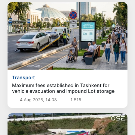
Transport
Maximum fees established in Tashkent for
vehicle evacuation and impound Lot storage
4 Aug 2026, 14:08
1 515