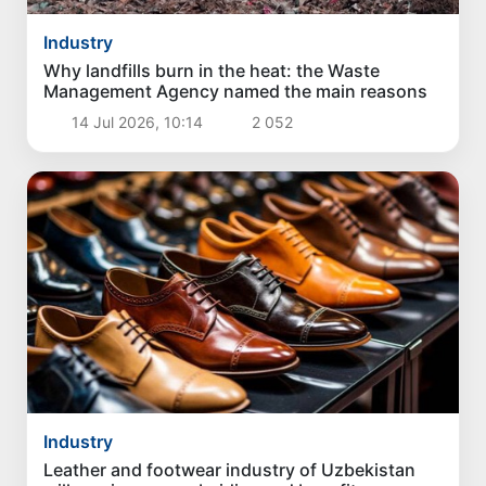
Industry
Why landfills burn in the heat: the Waste
Management Agency named the main reasons
14 Jul 2026, 10:14
2 052
Industry
Leather and footwear industry of Uzbekistan