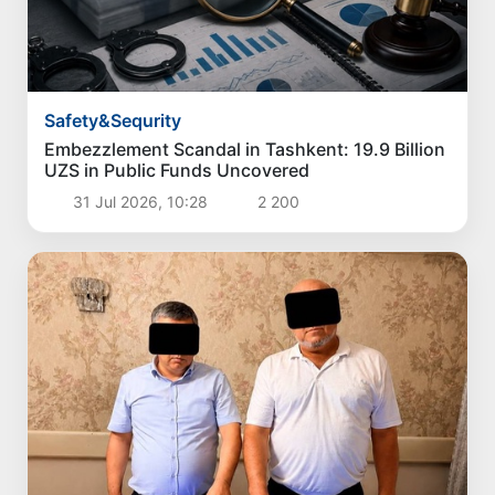
Safety&Sequrity
Embezzlement Scandal in Tashkent: 19.9 Billion
UZS in Public Funds Uncovered
31 Jul 2026, 10:28
2 200