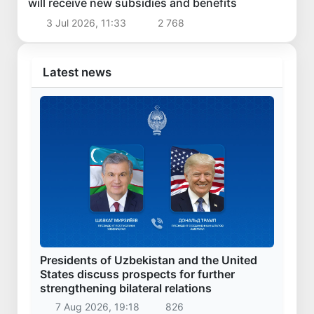
will receive new subsidies and benefits
3 Jul 2026, 11:33
2 768
Latest news
Presidents of Uzbekistan and the United
States discuss prospects for further
strengthening bilateral relations
7 Aug 2026, 19:18
826