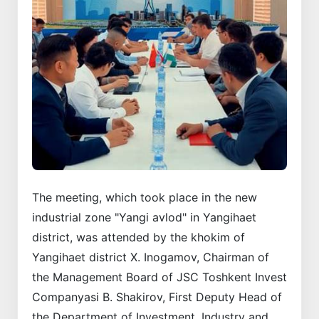
The meeting, which took place in the new
industrial zone "Yangi avlod" in Yangihaet
district, was attended by the khokim of
Yangihaet district X. Inogamov, Chairman of
the Management Board of JSC Toshkent Invest
Companyasi B. Shakirov, First Deputy Head of
the Department of Investment, Industry and