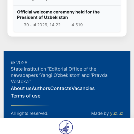
Official welcome ceremony held for the
President of Uzbekistan
30 Jul 2026, 14:22
4 519
© 2026
State Institution “Editorial Office of the
newspapers ‘Yangi O‘zbekiston’ and ‘Pravda
Vostoka’”
About us
Authors
Contacts
Vacancies
Terms of use
All rights reserved.
Made by
yuz.uz