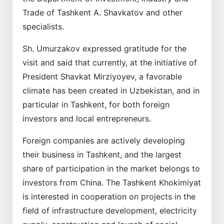
Trade of Tashkent A. Shavkatov and other
specialists.
Sh. Umurzakov expressed gratitude for the
visit and said that currently, at the initiative of
President Shavkat Mirziyoyev, a favorable
climate has been created in Uzbekistan, and in
particular in Tashkent, for both foreign
investors and local entrepreneurs.
Foreign companies are actively developing
their business in Tashkent, and the largest
share of participation in the market belongs to
investors from China. The Tashkent Khokimiyat
is interested in cooperation on projects in the
field of infrastructure development, electricity