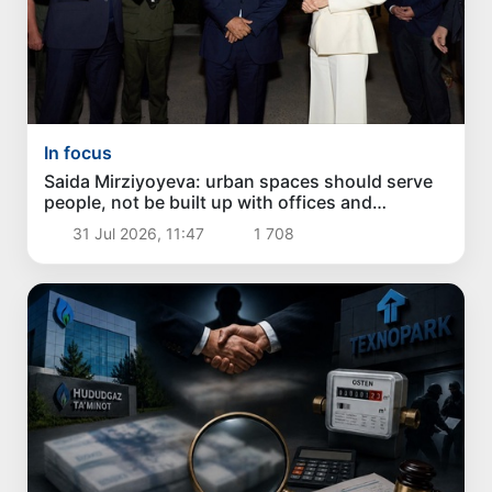
In focus
Saida Mirziyoyeva: urban spaces should serve
people, not be built up with offices and
apartment buildings
31 Jul 2026, 11:47
1 708