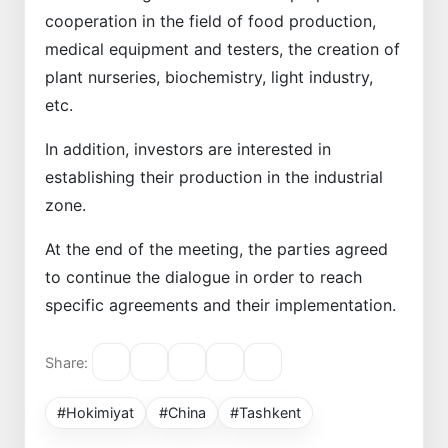
cooperation in the field of food production,
medical equipment and testers, the creation of
plant nurseries, biochemistry, light industry,
etc.
In addition, investors are interested in
establishing their production in the industrial
zone.
At the end of the meeting, the parties agreed
to continue the dialogue in order to reach
specific agreements and their implementation.
Share:
#Hokimiyat
#China
#Tashkent