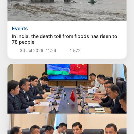
Events
In India, the death toll from floods has risen to
78 people
30 Jul 2026, 11:29
1 572