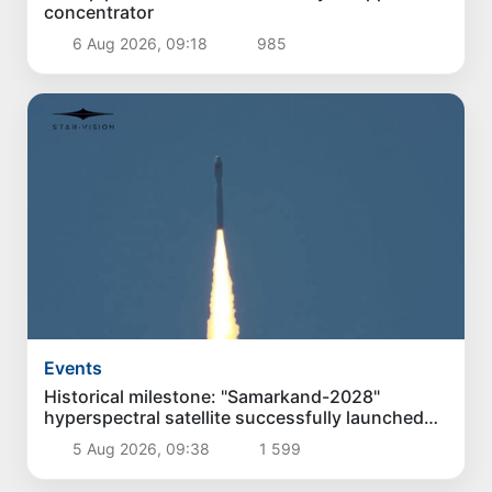
concentrator
6 Aug 2026, 09:18
985
Events
Historical milestone: "Samarkand-2028"
hyperspectral satellite successfully launched
into orbit
5 Aug 2026, 09:38
1 599