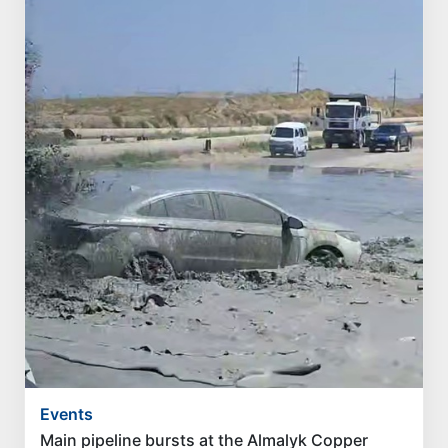
Events
Main pipeline bursts at the Almalyk Copper