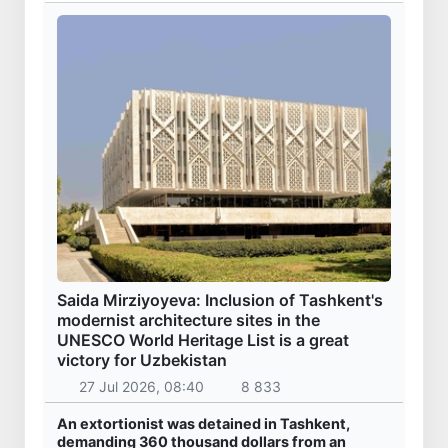
Saida Mirziyoyeva: Inclusion of Tashkent's
modernist architecture sites in the
UNESCO World Heritage List is a great
victory for Uzbekistan
27 Jul 2026, 08:40
8 833
An extortionist was detained in Tashkent,
demanding 360 thousand dollars from an