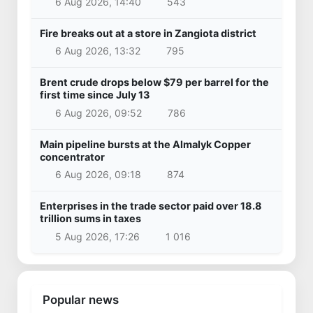
6 Aug 2026, 14:40
543
Fire breaks out at a store in Zangiota district
6 Aug 2026, 13:32
795
Brent crude drops below $79 per barrel for the
first time since July 13
6 Aug 2026, 09:52
786
Main pipeline bursts at the Almalyk Copper
concentrator
6 Aug 2026, 09:18
874
Enterprises in the trade sector paid over 18.8
trillion sums in taxes
5 Aug 2026, 17:26
1 016
Popular news