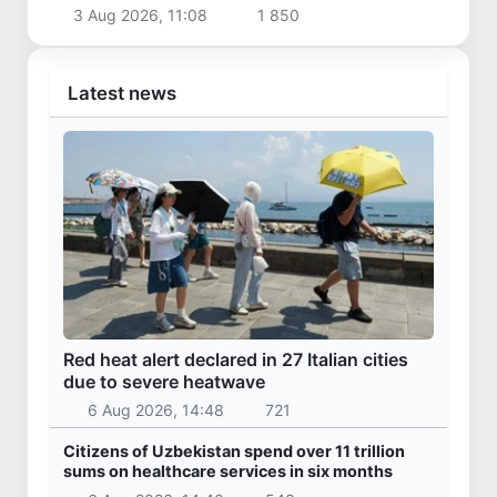
3 Aug 2026, 11:08
1 850
Latest news
Red heat alert declared in 27 Italian cities
due to severe heatwave
6 Aug 2026, 14:48
721
Citizens of Uzbekistan spend over 11 trillion
sums on healthcare services in six months