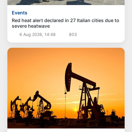
Events
Red heat alert declared in 27 Italian cities due to
severe heatwave
6 Aug 2026, 14:48
803