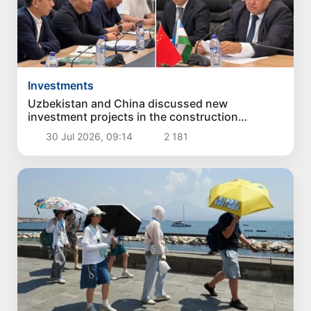
Investments
Uzbekistan and China discussed new
investment projects in the construction
industry
30 Jul 2026, 09:14
2 181