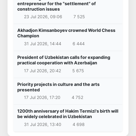
entrepreneur for the "settlement" of
construction issues
23 Jul 2026, 09:06
7 525
Akhadjon Kimsanboyev crowned World Chess
Champion
31 Jul 2026, 14:44
6 444
President of Uzbekistan calls for expanding
practical cooperation with Azerbaijan
17 Jul 2026, 20:42
5 675
Priority projects in culture and the arts
presented
17 Jul 2026, 17:20
4 752
1200th anniversary of Hakim Termizi's birth will
be widely celebrated in Uzbekistan
31 Jul 2026, 13:40
4 698