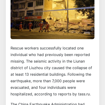
Rescue workers successfully located one
individual who had previously been reported
missing. The seismic activity in the Liunan
district of Liuzhou city caused the collapse of
at least 13 residential buildings. Following the
earthquake, more than 7,000 people were
evacuated, and four individuals were
hospitalized, according to reports by
tass.ru
.
The China Earthquake Administration had