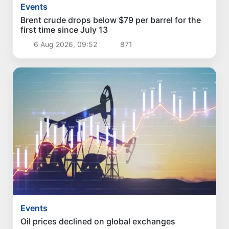
Events
Brent crude drops below $79 per barrel for the
first time since July 13
6 Aug 2026, 09:52
871
Events
Oil prices declined on global exchanges