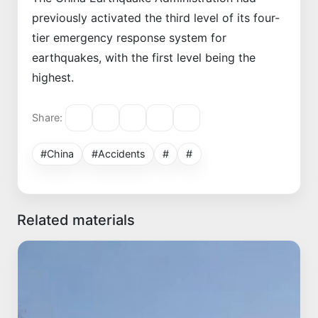
previously activated the third level of its four-
tier emergency response system for
earthquakes, with the first level being the
highest.
Share:
#China
#Accidents
#
#
Related materials