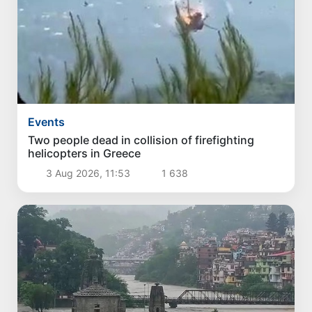
Events
Two people dead in collision of firefighting
helicopters in Greece
3 Aug 2026, 11:53
1 638