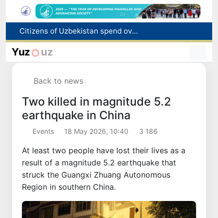
Fire breaks out at a store in Zangiota district
Brent crude drops below $79 per barrel for the first time since July 13
Yuz
uz
Main pipeline bursts at the Almalyk Copper concentrator
Red heat alert declared in 27 Italian cities due to severe heatwave
Back to news
Citizens of Uzbekistan spend over 11 trillion sums on healthcare services in six months
Two killed in magnitude 5.2
earthquake in China
Events
18 May 2026, 10:40
3 186
At least two people have lost their lives as a
result of a magnitude 5.2 earthquake that
struck the Guangxi Zhuang Autonomous
Region in southern China.