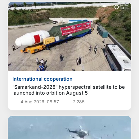
International cooperation
"Samarkand-2028" hyperspectral satellite to be
launched into orbit on August 5
4 Aug 2026, 08:57
2 285