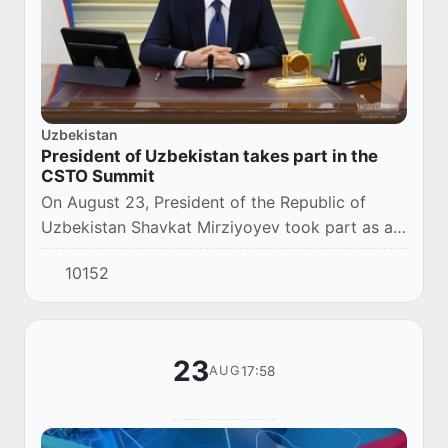
Uzbekistan
President of Uzbekistan takes part in the
CSTO Summit
On August 23, President of the Republic of
Uzbekistan Shavkat Mirziyoyev took part as a
guest in an extraordinary session of the
10152
Collective Security Treaty Organization on the
situ...
23
17:58
AUG