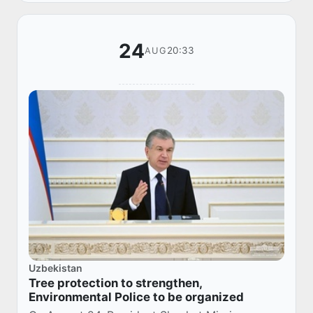
24
20:33
AUG
Uzbekistan
Tree protection to strengthen,
Environmental Police to be organized