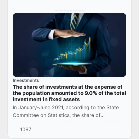
Investments
The share of investments at the expense of
the population amounted to 9.0% of the total
investment in fixed assets
In January-June 2021, according to the State
Committee on Statistics, the share of
investments at the expense of the population
1097
amounted to 9.0% of the total investment in
fixed as...