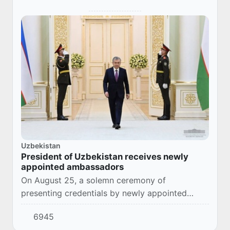
Uzbekistan
President of Uzbekistan receives newly
appointed ambassadors
On August 25, a solemn ceremony of
presenting credentials by newly appointed
ambassadors of foreign states to Uzbekistan
6945
took place.