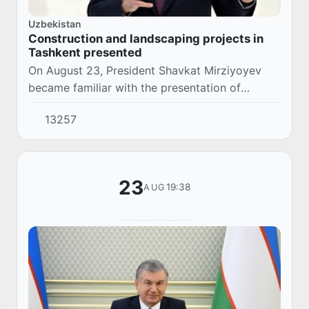
Uzbekistan
Construction and landscaping projects in
Tashkent presented
On August 23, President Shavkat Mirziyoyev
became familiar with the presentation of
construction and landscaping projects being
13257
implemented in Tashkent.
23
19:38
AUG