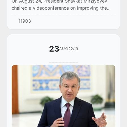
On August 24, President Shavkat Mirziyoyev
chaired a videoconference on improving the
environmental situation, effectively organizing
11903
tree protection and expanding green space.
23
22:19
AUG