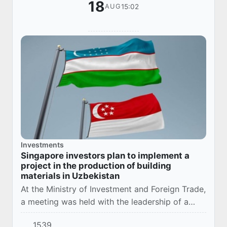
18
15:02
AUG
Investments
Singapore investors plan to implement a
project in the production of building
materials in Uzbekistan
At the Ministry of Investment and Foreign Trade,
a meeting was held with the leadership of a
large Singaporean construction company
1539