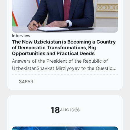
Interview
The New Uzbekistan is Becoming a Country
of Democratic Transformations, Big
Opportunities and Practical Deeds
Answers of the President of the Republic of
UzbekistanShavkat Mirziyoyev to the Questions
of the Editor-in-Chief of the «Yangi
34659
Uzbekiston» Newspaper Salim Doniyorov.
18
18:26
AUG