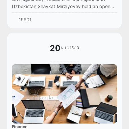
Uzbekistan Shavkat Mirziyoyev held an open
dialogue with entrepreneurs of the country.
19901
20
15:10
AUG
Finance