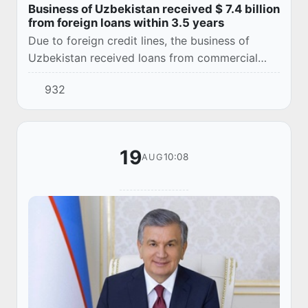
Business of Uzbekistan received $ 7.4 billion
from foreign loans within 3.5 years
Due to foreign credit lines, the business of
Uzbekistan received loans from commercial
banks for $ 7.4 billion in 3.5 years. This was
932
announced by the Central Bank in its review.
19
10:08
AUG