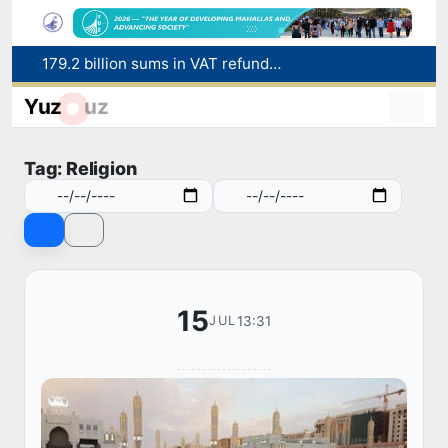
179.2 billion sums in VAT refunded to low-income families
Targeted Mortgage Deposit Procedure Introduced for Subsidy Recipients
Yuz
uz
Ministry of Internal Affairs officer and citizen honored for rescuing 13-year-old boy from Burijar canal
Red heat alert declared in 27 Italian cities due to severe heatwave
Tag: Religion
Uzbekistan national team advances to the quarterfinals of the "Games of the future – 2026" tournament
15
13:31
JUL