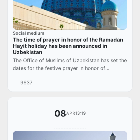
Social medium
The time of prayer in honor of the Ramadan
Hayit holiday has been announced in
Uzbekistan
The Office of Muslims of Uzbekistan has set the
dates for the festive prayer in honor of
Ramadan Hayit, which falls on Wednesday, April
9637
10 of this year.
08
13:19
APR