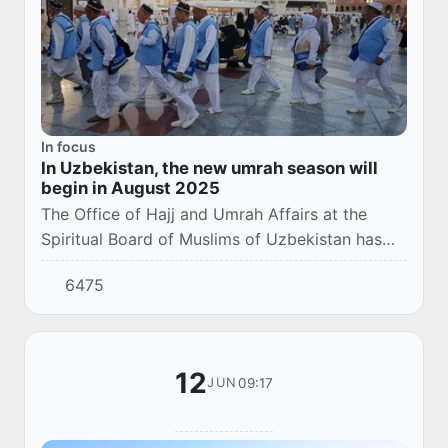
In focus
In Uzbekistan, the new umrah season will
begin in August 2025
The Office of Hajj and Umrah Affairs at the
Spiritual Board of Muslims of Uzbekistan has
announced the start of a new umrah season in
6475
August 2025.
12
09:17
JUN