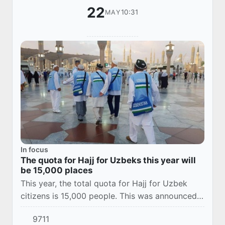
22
10:31
MAY
In focus
The quota for Hajj for Uzbeks this year will
be 15,000 places
This year, the total quota for Hajj for Uzbek
citizens is 15,000 people. This was announced
at a briefing at the Information and Mass
9711
Communications Agency by the head of the