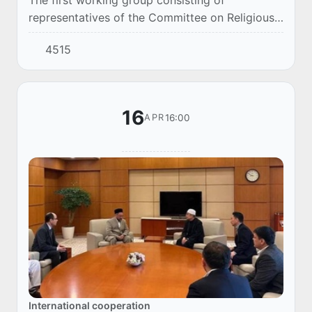
representatives of the Committee on Religious
Affairs of Uzbekistan, the Muslim Board and a
4515
team of chefs arrived in Saudi Arabia to
carefully...
16
16:00
APR
International cooperation