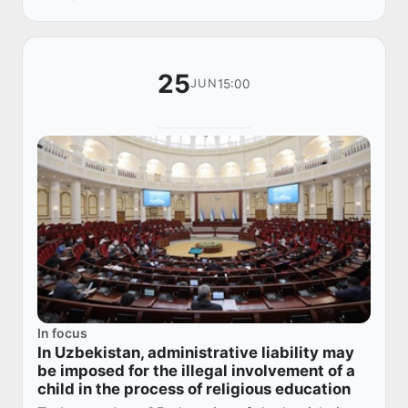
25
15:00
JUN
In focus
In Uzbekistan, administrative liability may
be imposed for the illegal involvement of a
child in the process of religious education