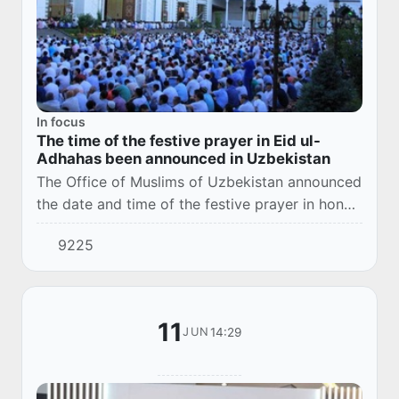
In focus
The time of the festive prayer in Eid ul-
Adhahas been announced in Uzbekistan
The Office of Muslims of Uzbekistan announced
the date and time of the festive prayer in honor
of Eid ul-Adha in Tashkent and the regions of
9225
the country.
11
14:29
JUN