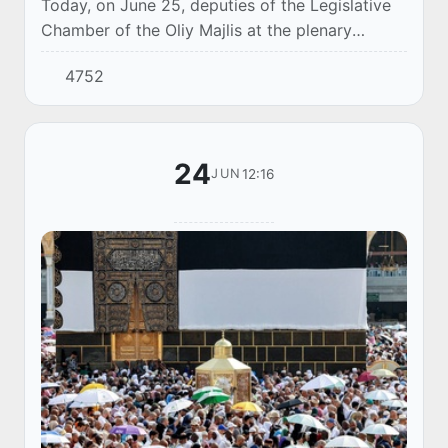
Today, on June 25, deputies of the Legislative
Chamber of the Oliy Majlis at the plenary
session conceptually considered in the first
4752
reading the draft Law "On amendments and
addit...
24
12:16
JUN