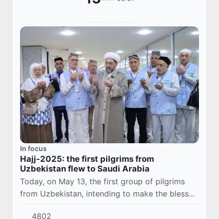
In focus
Hajj-2025: the first pilgrims from
Uzbekistan flew to Saudi Arabia
Today, on May 13, the first group of pilgrims
from Uzbekistan, intending to make the blessed
Hajj pilgrimage, set off for Saudi Arabia,
4802
according to the Office of Muslims of the Re...