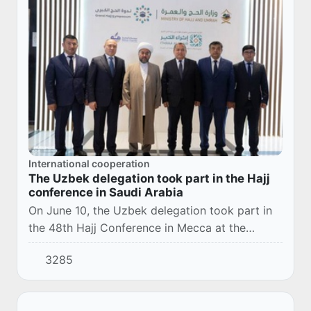
International cooperation
The Uzbek delegation took part in the Hajj
conference in Saudi Arabia
On June 10, the Uzbek delegation took part in
the 48th Hajj Conference in Mecca at the
invitation of Minister of Hajj and Umrah Affairs
3285
Tawfiq bin Fauzan Al-Rabia. The theme of thi...