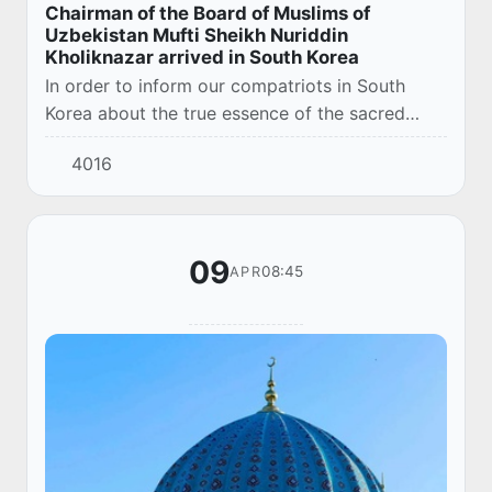
Chairman of the Board of Muslims of
Uzbekistan Mufti Sheikh Nuriddin
Kholiknazar arrived in South Korea
In order to inform our compatriots in South
Korea about the true essence of the sacred
religion of Islam and further enhance their
4016
religious and educational literacy, the
chairman...
09
08:45
APR