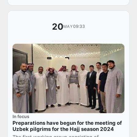
infor...
20
09:33
MAY
In focus
Preparations have begun for the meeting of
Uzbek pilgrims for the Hajj season 2024
The first working group consisting of