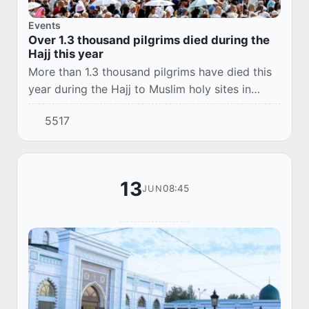
Events
Over 1.3 thousand pilgrims died during the
Hajj this year
More than 1.3 thousand pilgrims have died this
year during the Hajj to Muslim holy sites in
Saudi Arabia, the kingdom's Minister of Health
5517
Fahd al-Jalajil said on Sunday evening on...
13
08:45
JUN