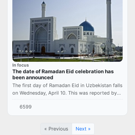
In focus
The date of Ramadan Eid celebration has
been announced
The first day of Ramadan Eid in Uzbekistan falls
on Wednesday, April 10. This was reported by
the Office of Muslims of Uzbekistan.
6599
« Previous
Next »