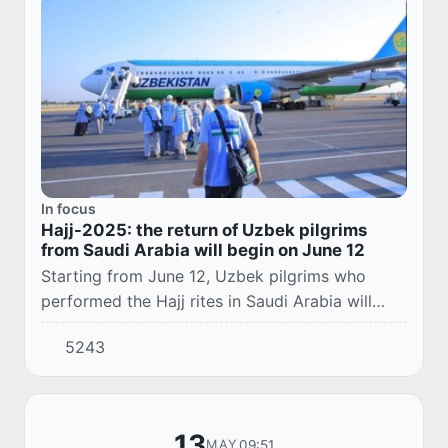
In focus
Hajj-2025: the return of Uzbek pilgrims
from Saudi Arabia will begin on June 12
Starting from June 12, Uzbek pilgrims who
performed the Hajj rites in Saudi Arabia will
begin a phased return home.
5243
13
09:51
MAY