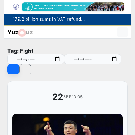
179.2 billion sums in VAT refunded to low-income families
Targeted Mortgage Deposit Procedure Introduced for Subsidy Recipients
Yuz
uz
Ministry of Internal Affairs officer and citizen honored for rescuing 13-year-old boy from Burijar canal
Red heat alert declared in 27 Italian cities due to severe heatwave
Tag: Fight
Uzbekistan national team advances to the quarterfinals of the "Games of the future – 2026" tournament
22
10:05
SEP