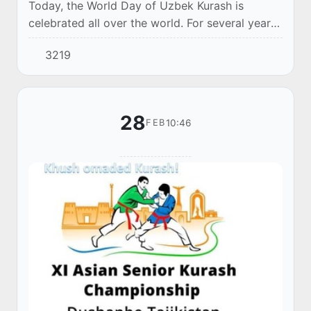
Today, the World Day of Uzbek Kurash is
celebrated all over the world. For several years
this day was celebrated informally, but since
3219
2017 this date has received an official statu...
28
10:46
FEB