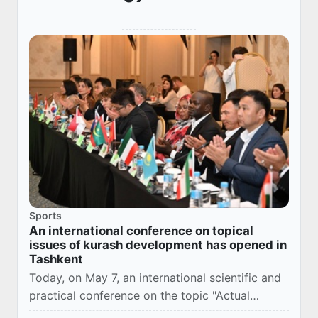
Sports
An international conference on topical
issues of kurash development has opened in
Tashkent
Today, on May 7, an international scientific and
practical conference on the topic "Actual
problems of the development of kurash",