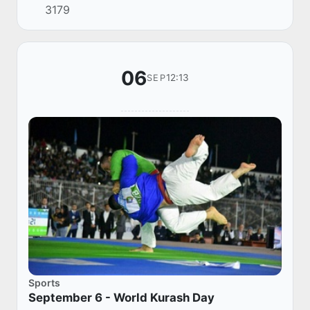
3179
dedicated to strengthening the position of our
na...
06
12:13
SEP
Sports
September 6 - World Kurash Day