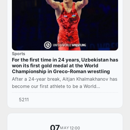
Sports
For the first time in 24 years, Uzbekistan has
won its first gold medal at the World
Championship in Greco-Roman wrestling
After a 24-year break, Aitjan Khalmakhanov has
become our first athlete to be a World
Champion in Greco-Roman wrestling.
5211
07
12:00
MAY