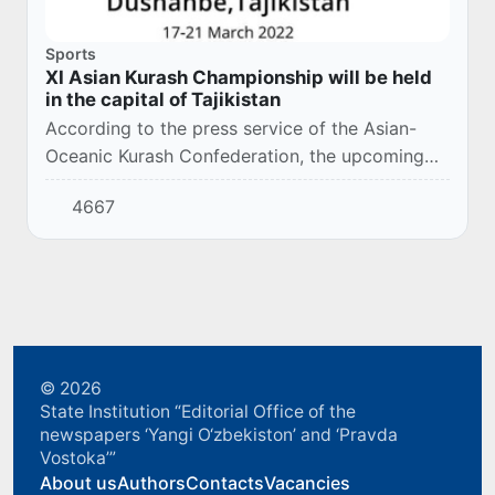
Sports
XI Asian Kurash Championship will be held
in the capital of Tajikistan
According to the press service of the Asian-
Oceanic Kurash Confederation, the upcoming
Asian Kurash Championship among adults this
4667
year will be held on March 17-21 in the capital
o...
© 2026
State Institution “Editorial Office of the
newspapers ‘Yangi O‘zbekiston’ and ‘Pravda
Vostoka’”
About us
Authors
Contacts
Vacancies