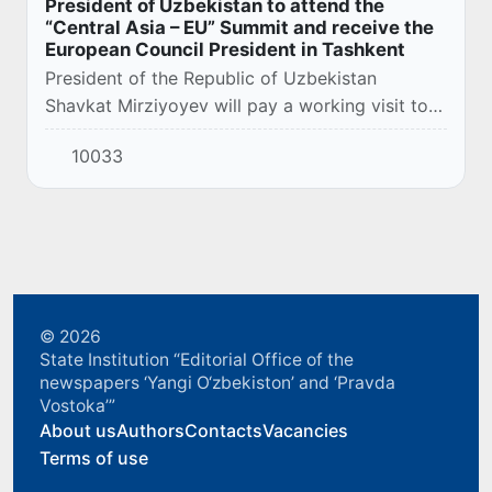
President of Uzbekistan to attend the
“Central Asia – EU” Summit and receive the
European Council President in Tashkent
President of the Republic of Uzbekistan
Shavkat Mirziyoyev will pay a working visit to
Astana on October 27 to attend the first
10033
meeting of heads of state in the “Central Asia –
Eur...
© 2026
State Institution “Editorial Office of the
newspapers ‘Yangi O‘zbekiston’ and ‘Pravda
Vostoka’”
About us
Authors
Contacts
Vacancies
Terms of use