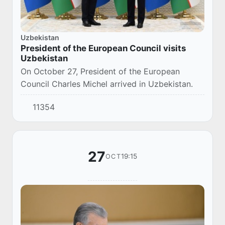
Uzbekistan
President of the European Council visits
Uzbekistan
On October 27, President of the European
Council Charles Michel arrived in Uzbekistan.
11354
27
19:15
OCT