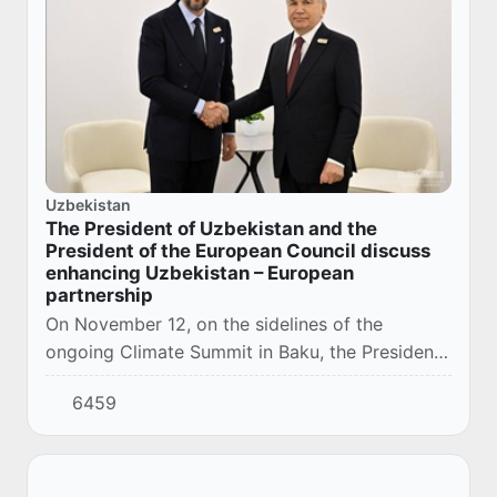
Uzbekistan
The President of Uzbekistan and the
President of the European Council discuss
enhancing Uzbekistan – European
partnership
On November 12, on the sidelines of the
ongoing Climate Summit in Baku, the President
of the Republic of Uzbekistan Shavkat
6459
Mirziyoyev met with the President of the
European Counci...