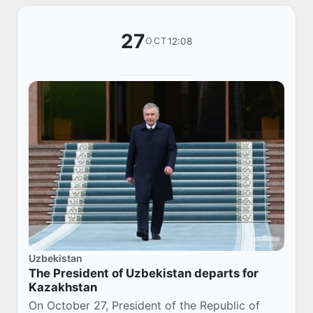
27
12:08
OCT
Uzbekistan
The President of Uzbekistan departs for
Kazakhstan
On October 27, President of the Republic of