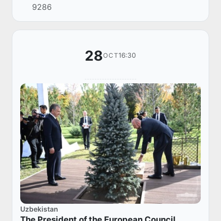
9286
28
16:30
OCT
Uzbekistan
The President of the European Council