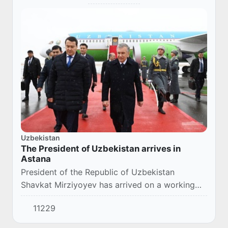
Uzbekistan
The President of Uzbekistan arrives in
Astana
President of the Republic of Uzbekistan
Shavkat Mirziyoyev has arrived on a working
visit to Kazakhstan’s Astana.
11229