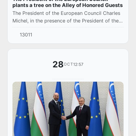
plants a tree on the Alley of Honored Guests
The President of the European Council Charles
Michel, in the presence of the President of the
Republic of Uzbekistan Shavkat Mirziyoyev,
13011
planted a tree on the Alley of Honored Gues...
28
12:57
OCT