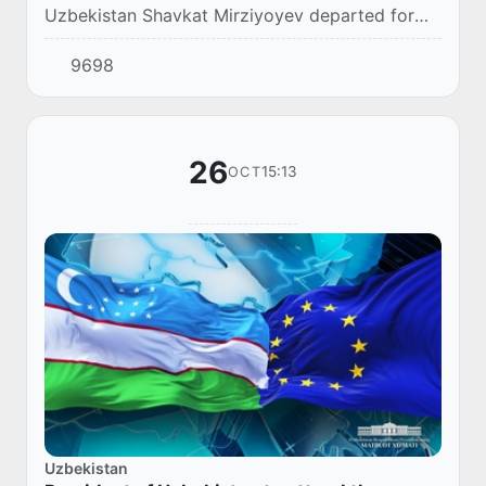
Uzbekistan Shavkat Mirziyoyev departed for
Astana to attend the first meeting of the heads
9698
of state in the “Central Asia – European Unio...
26
15:13
OCT
Uzbekistan