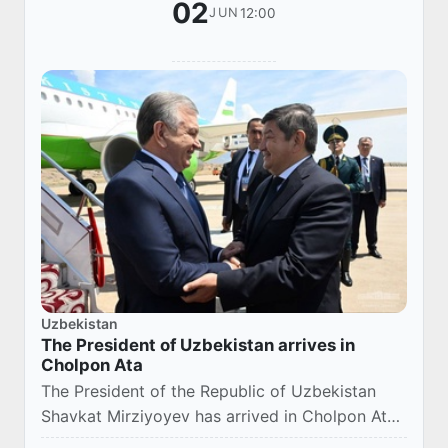
02
12:00
JUN
Uzbekistan
The President of Uzbekistan arrives in
Cholpon Ata
The President of the Republic of Uzbekistan
Shavkat Mirziyoyev has arrived in Cholpon Ata
on a working visit.