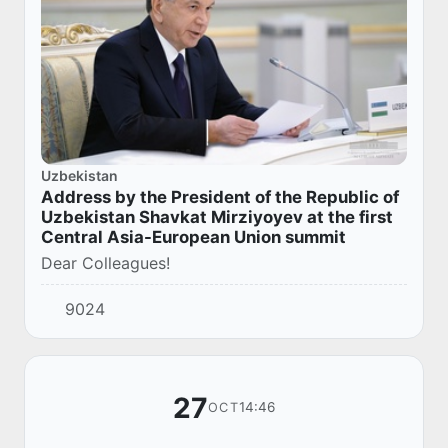
Uzbekistan
Address by the President of the Republic of
Uzbekistan Shavkat Mirziyoyev at the first
Central Asia-European Union summit
Dear Colleagues!
9024
27
14:46
OCT