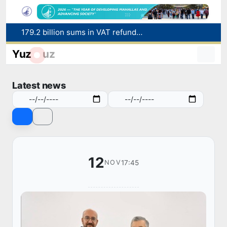
179.2 billion sums in VAT refunded to low-income families
Targeted Mortgage Deposit Procedure Introduced for Subsidy Recipients
Yuz
uz
Ministry of Internal Affairs officer and citizen honored for rescuing 13-year-old boy from Burijar canal
Red heat alert declared in 27 Italian cities due to severe heatwave
Latest news
Uzbekistan national team advances to the quarterfinals of the "Games of the future – 2026" tournament
12
17:45
NOV