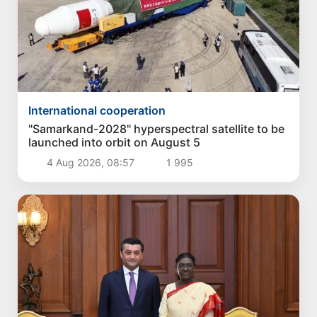
International cooperation
"Samarkand-2028" hyperspectral satellite to be
launched into orbit on August 5
4 Aug 2026, 08:57
1 995