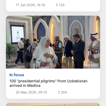
17 Jun 2026, 16:16
5 124
In focus
100 "presidential pilgrims" from Uzbekistan
arrived in Medina
20 May 2026, 09:10
3 258