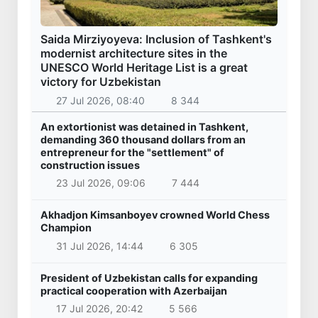
Saida Mirziyoyeva: Inclusion of Tashkent's
modernist architecture sites in the
UNESCO World Heritage List is a great
victory for Uzbekistan
27 Jul 2026, 08:40
8 344
An extortionist was detained in Tashkent,
demanding 360 thousand dollars from an
entrepreneur for the "settlement" of
construction issues
23 Jul 2026, 09:06
7 444
Akhadjon Kimsanboyev crowned World Chess
Champion
31 Jul 2026, 14:44
6 305
President of Uzbekistan calls for expanding
practical cooperation with Azerbaijan
17 Jul 2026, 20:42
5 566