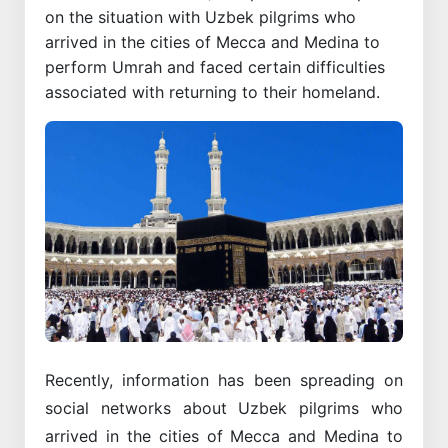
on the situation with Uzbek pilgrims who
arrived in the cities of Mecca and Medina to
perform Umrah and faced certain difficulties
associated with returning to their homeland.
Recently, information has been spreading on
social networks about Uzbek pilgrims who
arrived in the cities of Mecca and Medina to