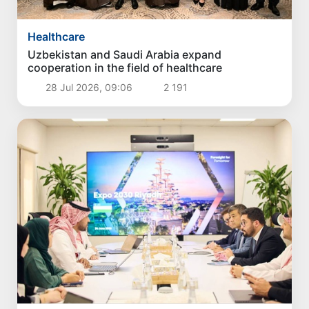
Healthcare
Uzbekistan and Saudi Arabia expand
cooperation in the field of healthcare
28 Jul 2026, 09:06
2 191