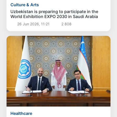
Culture & Arts
Uzbekistan is preparing to participate in the
World Exhibition EXPO 2030 in Saudi Arabia
26 Jun 2026, 11:21
2 808
Healthcare