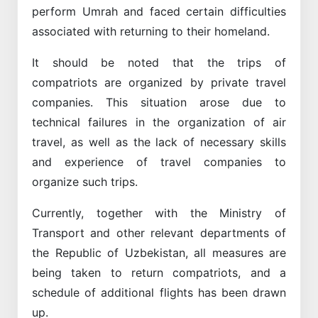
perform Umrah and faced certain difficulties
associated with returning to their homeland.
It should be noted that the trips of
compatriots are organized by private travel
companies. This situation arose due to
technical failures in the organization of air
travel, as well as the lack of necessary skills
and experience of travel companies to
organize such trips.
Currently, together with the Ministry of
Transport and other relevant departments of
the Republic of Uzbekistan, all measures are
being taken to return compatriots, and a
schedule of additional flights has been drawn
up.