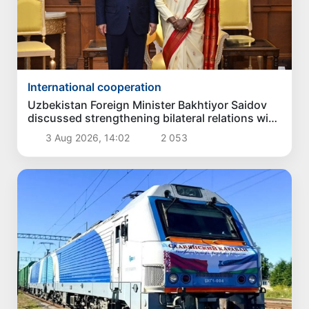
International cooperation
Uzbekistan Foreign Minister Bakhtiyor Saidov
discussed strengthening bilateral relations with
President of India
3 Aug 2026, 14:02
2 053