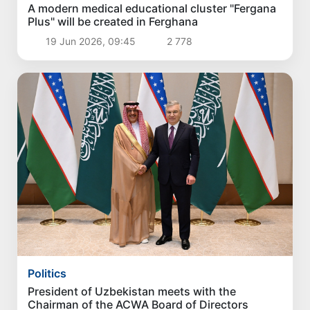
A modern medical educational cluster "Fergana
Plus" will be created in Ferghana
19 Jun 2026, 09:45
2 778
Politics
President of Uzbekistan meets with the
Chairman of the ACWA Board of Directors