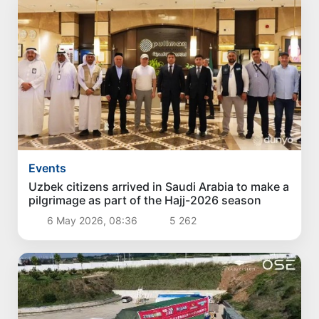
Events
Uzbek citizens arrived in Saudi Arabia to make a
pilgrimage as part of the Hajj-2026 season
6 May 2026, 08:36
5 262