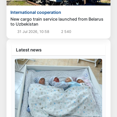
International cooperation
New cargo train service launched from Belarus
to Uzbekistan
31 Jul 2026, 10:58
2 540
Latest news