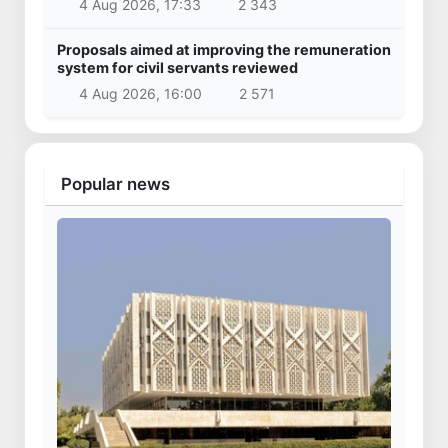
4 Aug 2026, 17:33
2 343
Proposals aimed at improving the remuneration
system for civil servants reviewed
4 Aug 2026, 16:00
2 571
Popular news