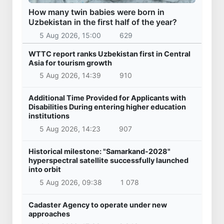
How many twin babies were born in
Uzbekistan in the first half of the year?
5 Aug 2026, 15:00
629
WTTC report ranks Uzbekistan first in Central
Asia for tourism growth
5 Aug 2026, 14:39
910
Additional Time Provided for Applicants with
Disabilities During entering higher education
institutions
5 Aug 2026, 14:23
907
Historical milestone: "Samarkand-2028"
hyperspectral satellite successfully launched
into orbit
5 Aug 2026, 09:38
1 078
Cadaster Agency to operate under new
approaches