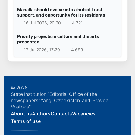
Mahalla should evolve into a hub of trust,
support, and opportunity for its residents
16 Jul 2026, 20:20
4 721
Priority projects in culture and the arts
presented
17 Jul 2026, 17:20
4 699
© 2026
State Institution “Editorial Office of the
newspapers ‘Yangi O‘zbekiston’ and ‘Pravda
Vostoka’”
About us
Authors
Contacts
Vacancies
Terms of use