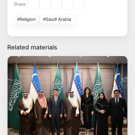
Share:
#Religion
#Saudi Arabia
Related materials