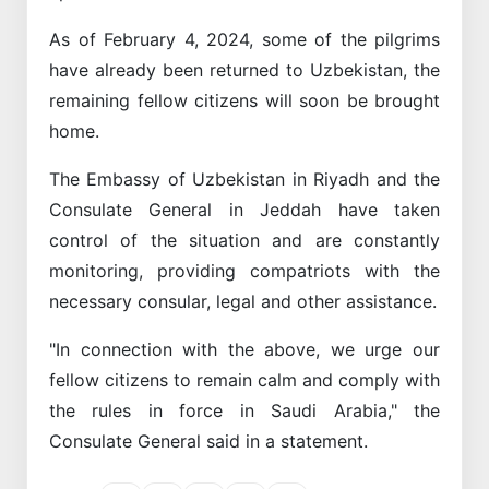
As of February 4, 2024, some of the pilgrims
have already been returned to Uzbekistan, the
remaining fellow citizens will soon be brought
home.
The Embassy of Uzbekistan in Riyadh and the
Consulate General in Jeddah have taken
control of the situation and are constantly
monitoring, providing compatriots with the
necessary consular, legal and other assistance.
"In connection with the above, we urge our
fellow citizens to remain calm and comply with
the rules in force in Saudi Arabia," the
Consulate General said in a statement.