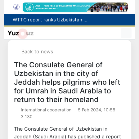
WTTC report ranks Uzbekistan first in Central Asia for tourism growth
Additional Time Provided for Applicants with Disabilities During entering higher education institutions
Yuz
uz
Historical milestone: "Samarkand-2028" hyperspectral satellite successfully launched into orbit
Maximum fees established in Tashkent for vehicle evacuation and impound Lot storage
How many twin babies were born in Uzbekistan in the first half of the year?
Back to news
The Consulate General of
Uzbekistan in the city of
Jeddah helps pilgrims who left
for Umrah in Saudi Arabia to
return to their homeland
International cooperation
5 Feb 2024, 10:58
3 130
The Consulate General of Uzbekistan in
Jeddah (Saudi Arabia) has published a report