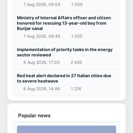
7 Aug 2026, 09:59
1 009
Ministry of Internal Affairs officer and citizen
honored for rescuing 13-year-old boy from
Burijar canal
7 Aug 2026, 09:45
1 005
Implementation of priority tasks in the energy
sector reviewed
6 Aug 2026, 17:03
2 426
Red heat alert declared in 27 Italian cities due
to severe heatwave
6 Aug 2026, 14:48
1 216
Popular news