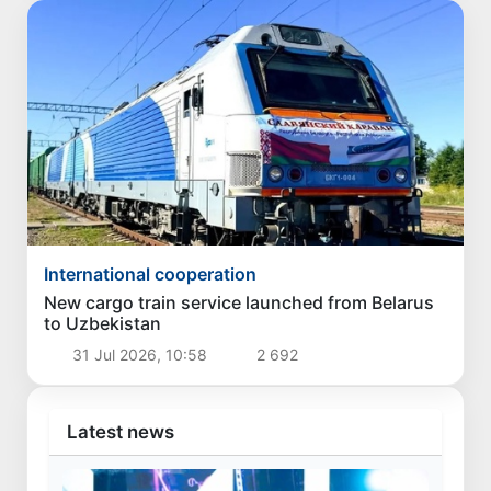
International cooperation
New cargo train service launched from Belarus
to Uzbekistan
31 Jul 2026, 10:58
2 692
Latest news