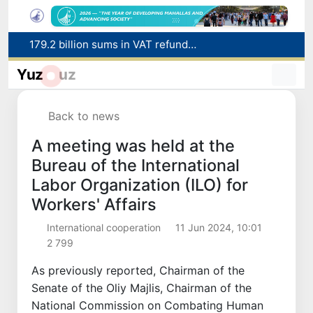
Targeted Mortgage Deposit Procedure Introduced for Subsidy Recipients
Ministry of Internal Affairs officer and citizen honored for rescuing 13-year-old boy from Burijar canal
Yuz
uz
Red heat alert declared in 27 Italian cities due to severe heatwave
Uzbekistan national team advances to the quarterfinals of the "Games of the future – 2026" tournament
Back to news
179.2 billion sums in VAT refunded to low-income families
A meeting was held at the
Bureau of the International
Labor Organization (ILO) for
Workers' Affairs
International cooperation
11 Jun 2024, 10:01
2 799
As previously reported, Chairman of the
Senate of the Oliy Majlis, Chairman of the
National Commission on Combating Human