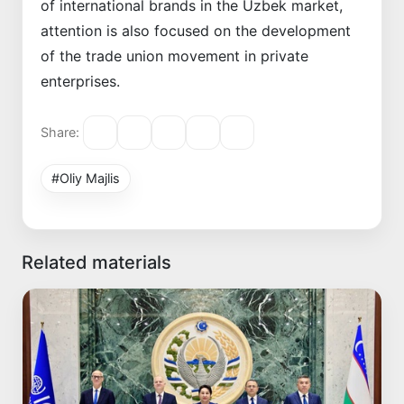
of international brands in the Uzbek market,
attention is also focused on the development
of the trade union movement in private
enterprises.
Share:
#Oliy Majlis
Related materials