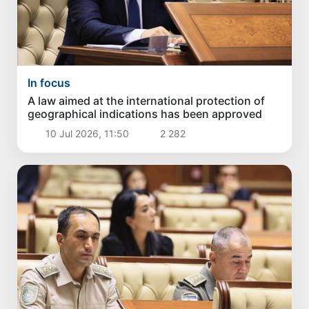
In focus
A law aimed at the international protection of
geographical indications has been approved
10 Jul 2026, 11:50
2 282