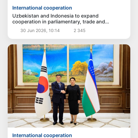
International cooperation
Uzbekistan and Indonesia to expand
cooperation in parliamentary, trade and
humanitarian spheres
30 Jun 2026, 10:14
2 345
International cooperation