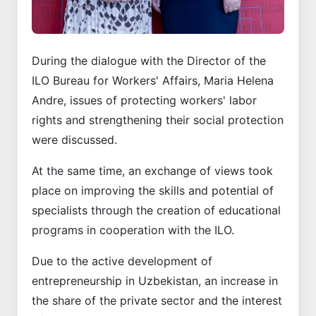
During the dialogue with the Director of the
ILO Bureau for Workers' Affairs, Maria Helena
Andre, issues of protecting workers' labor
rights and strengthening their social protection
were discussed.
At the same time, an exchange of views took
place on improving the skills and potential of
specialists through the creation of educational
programs in cooperation with the ILO.
Due to the active development of
entrepreneurship in Uzbekistan, an increase in
the share of the private sector and the interest