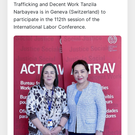
Trafficking and Decent Work Tanzila
Narbayeva is in Geneva (Switzerland) to
participate in the 112th session of the
International Labor Conference.