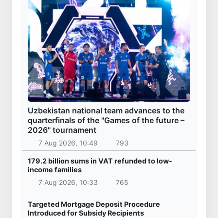
Uzbekistan national team advances to the
quarterfinals of the "Games of the future –
2026" tournament
7 Aug 2026, 10:49
793
179.2 billion sums in VAT refunded to low-
income families
7 Aug 2026, 10:33
765
Targeted Mortgage Deposit Procedure
Introduced for Subsidy Recipients