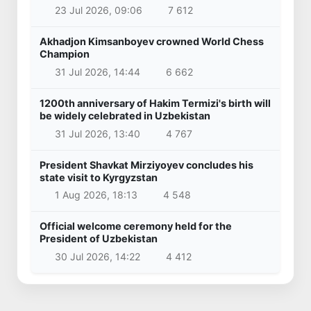
23 Jul 2026, 09:06
7 612
Akhadjon Kimsanboyev crowned World Chess
Champion
31 Jul 2026, 14:44
6 662
1200th anniversary of Hakim Termizi's birth will
be widely celebrated in Uzbekistan
31 Jul 2026, 13:40
4 767
President Shavkat Mirziyoyev concludes his
state visit to Kyrgyzstan
1 Aug 2026, 18:13
4 548
Official welcome ceremony held for the
President of Uzbekistan
30 Jul 2026, 14:22
4 412