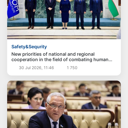
Safety&Sequrity
New priorities of national and regional
cooperation in the field of combating human
trafficking have been identified
30 Jul 2026, 11:46
1 750