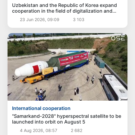
Uzbekistan and the Republic of Korea expand
cooperation in the field of digitalization and
security
23 Jun 2026, 09:09
3 103
International cooperation
"Samarkand-2028" hyperspectral satellite to be
launched into orbit on August 5
4 Aug 2026, 08:57
2 682