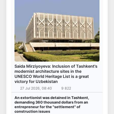
Saida Mirziyoyeva: Inclusion of Tashkent's
modernist architecture sites in the
UNESCO World Heritage List is a great
victory for Uzbekistan
27 Jul 2026, 08:40
9 822
An extortionist was detained in Tashkent,
demanding 360 thousand dollars from an
entrepreneur for the "settlement" of
construction issues