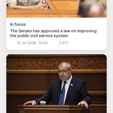
In focus
The Senate has approved a law on improving
the public civil service system
10 Jul 2026, 10:53
2 417