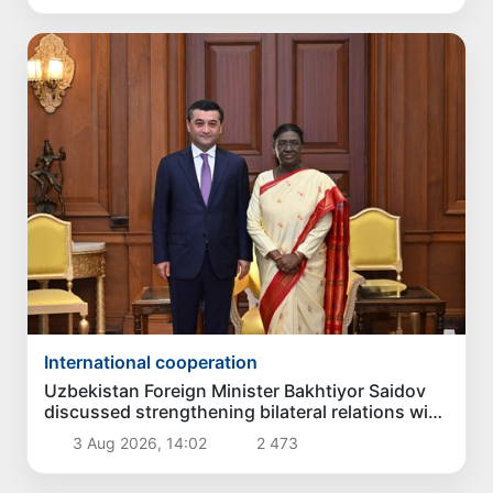
International cooperation
Uzbekistan Foreign Minister Bakhtiyor Saidov
discussed strengthening bilateral relations with
President of India
3 Aug 2026, 14:02
2 473