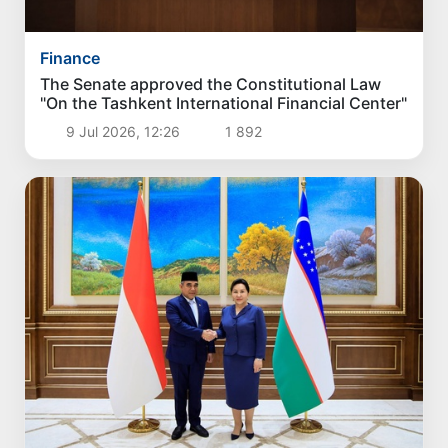
Finance
The Senate approved the Constitutional Law
"On the Tashkent International Financial Center"
9 Jul 2026, 12:26
1 892