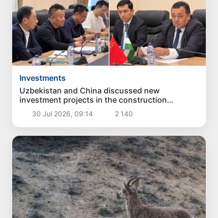
Investments
Uzbekistan and China discussed new
investment projects in the construction
industry
30 Jul 2026, 09:14
2 140