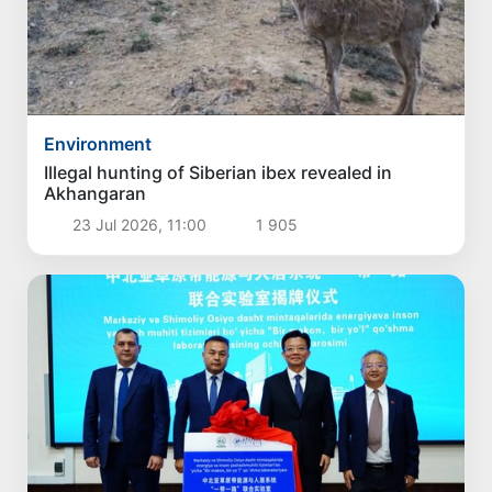
Environment
Illegal hunting of Siberian ibex revealed in
Akhangaran
23 Jul 2026, 11:00
1 905