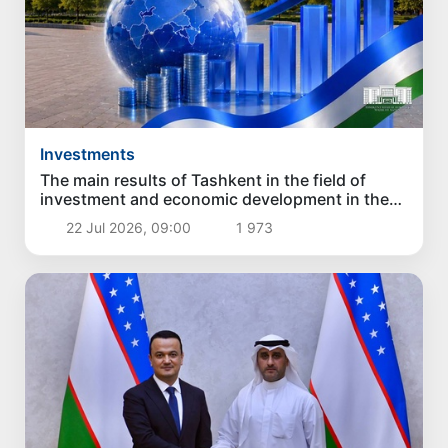
Investments
The main results of Tashkent in the field of
investment and economic development in the
first six months of 2026
22 Jul 2026, 09:00
1 973