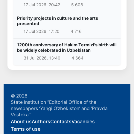
17 Jul 2026, 20:42
5 608
Priority projects in culture and the arts
presented
17 Jul 2026, 17:20
4 716
1200th anniversary of Hakim Termizi's birth will
be widely celebrated in Uzbekistan
31 Jul 2026, 13:40
4 664
© 2026
State Institution “Editorial Office of the
newspapers ‘Yangi O‘zbekiston’ and ‘Pravda
Vostoka’”
About us
Authors
Contacts
Vacancies
Terms of use