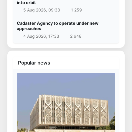
into orbit
5 Aug 2026, 09:38
1 259
Cadaster Agency to operate under new
approaches
4 Aug 2026, 17:33
2 648
Popular news