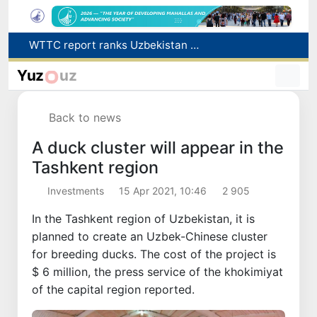
Additional Time Provided for Applicants with Disabilities During entering higher education institutions
Historical milestone: "Samarkand-2028" hyperspectral satellite successfully launched into orbit
Yuz
uz
Maximum fees established in Tashkent for vehicle evacuation and impound Lot storage
How many twin babies were born in Uzbekistan in the first half of the year?
Back to news
WTTC report ranks Uzbekistan first in Central Asia for tourism growth
A duck cluster will appear in the
Tashkent region
Investments
15 Apr 2021, 10:46
2 905
In the Tashkent region of Uzbekistan, it is
planned to create an Uzbek-Chinese cluster
for breeding ducks. The cost of the project is
$ 6 million, the press service of the khokimiyat
of the capital region reported.