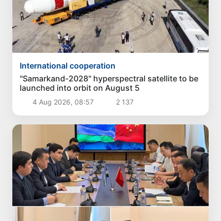
International cooperation
"Samarkand-2028" hyperspectral satellite to be
launched into orbit on August 5
4 Aug 2026, 08:57
2 137