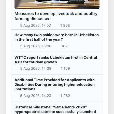
Measures to develop livestock and poultry
farming discussed
5 Aug 2026, 17:07
1 868
How many twin babies were born in Uzbekistan
in the first half of the year?
5 Aug 2026, 15:00
982
WTTC report ranks Uzbekistan first in Central
Asia for tourism growth
5 Aug 2026, 14:39
1 109
Additional Time Provided for Applicants with
Disabilities During entering higher education
institutions
5 Aug 2026, 14:23
1 082
Historical milestone: "Samarkand-2028"
hyperspectral satellite successfully launched