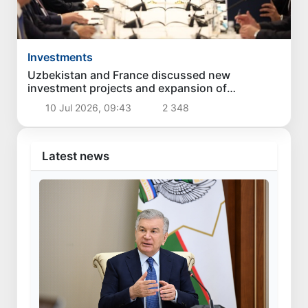
Investments
Uzbekistan and France discussed new
investment projects and expansion of
economic cooperation
10 Jul 2026, 09:43
2 348
Latest news