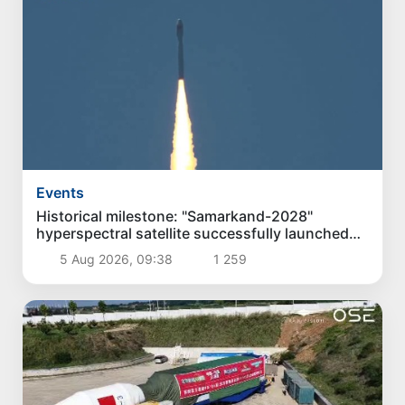
Events
Historical milestone: "Samarkand-2028"
hyperspectral satellite successfully launched
into orbit
5 Aug 2026, 09:38
1 259