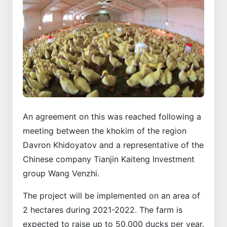
An agreement on this was reached following a
meeting between the khokim of the region
Davron Khidoyatov and a representative of the
Chinese company Tianjin Kaiteng Investment
group Wang Venzhi.
The project will be implemented on an area of ​​
2 hectares during 2021-2022. The farm is
expected to raise up to 50,000 ducks per year.