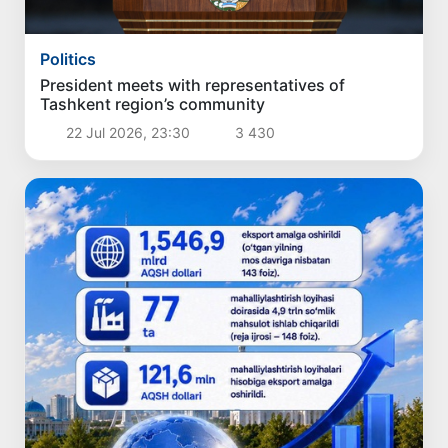
Politics
President meets with representatives of
Tashkent region’s community
22 Jul 2026, 23:30
3 430