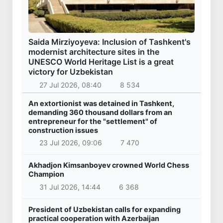
Saida Mirziyoyeva: Inclusion of Tashkent's
modernist architecture sites in the
UNESCO World Heritage List is a great
victory for Uzbekistan
27 Jul 2026, 08:40
8 534
An extortionist was detained in Tashkent,
demanding 360 thousand dollars from an
entrepreneur for the "settlement" of
construction issues
23 Jul 2026, 09:06
7 470
Akhadjon Kimsanboyev crowned World Chess
Champion
31 Jul 2026, 14:44
6 368
President of Uzbekistan calls for expanding
practical cooperation with Azerbaijan