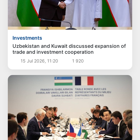
Investments
Uzbekistan and Kuwait discussed expansion of
trade and investment cooperation
15 Jul 2026, 11:20
1 920