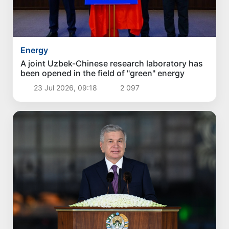
Energy
A joint Uzbek-Chinese research laboratory has
been opened in the field of "green" energy
23 Jul 2026, 09:18
2 097