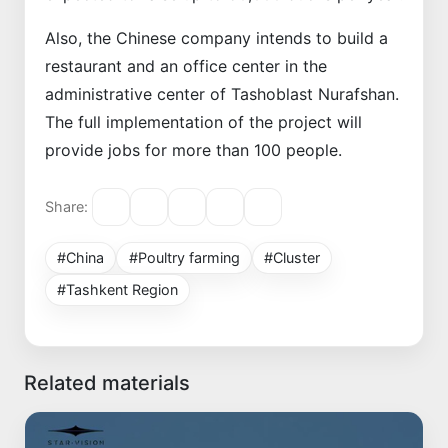
Also, the Chinese company intends to build a
restaurant and an office center in the
administrative center of Tashoblast Nurafshan.
The full implementation of the project will
provide jobs for more than 100 people.
Share:
#China
#Poultry farming
#Cluster
#Tashkent Region
Related materials