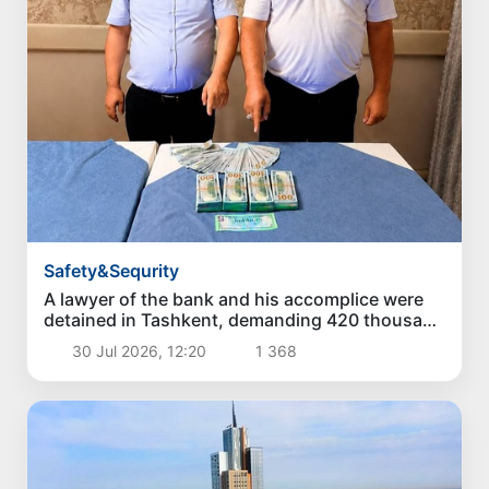
Safety&Sequrity
A lawyer of the bank and his accomplice were
detained in Tashkent, demanding 420 thousand
dollars for a loan of 3.5 million dollars
30 Jul 2026, 12:20
1 368