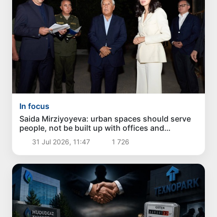
In focus
Saida Mirziyoyeva: urban spaces should serve
people, not be built up with offices and
apartment buildings
31 Jul 2026, 11:47
1 726