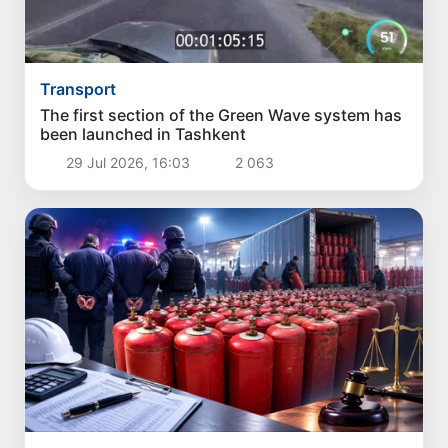
Transport
The first section of the Green Wave system has
been launched in Tashkent
29 Jul 2026, 16:03
2 063