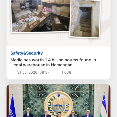
Safety&Sequrity
Medicines worth 1.4 billion soums found in
illegal warehouse in Namangan
31 Jul 2026, 08:37
1 638