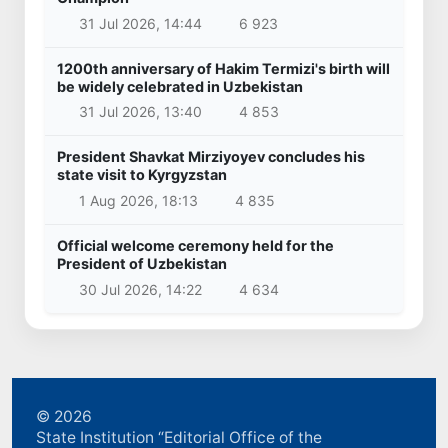
31 Jul 2026, 14:44
6 923
1200th anniversary of Hakim Termizi's birth will
be widely celebrated in Uzbekistan
31 Jul 2026, 13:40
4 853
President Shavkat Mirziyoyev concludes his
state visit to Kyrgyzstan
1 Aug 2026, 18:13
4 835
Official welcome ceremony held for the
President of Uzbekistan
30 Jul 2026, 14:22
4 634
© 2026
State Institution “Editorial Office of the