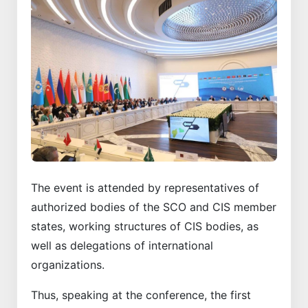
The event is attended by representatives of
authorized bodies of the SCO and CIS member
states, working structures of CIS bodies, as
well as delegations of international
organizations.
Thus, speaking at the conference, the first