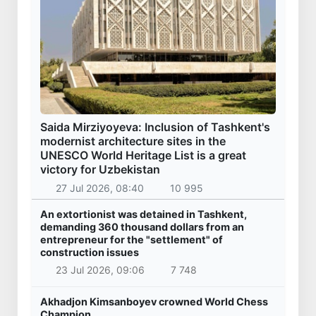
Saida Mirziyoyeva: Inclusion of Tashkent's
modernist architecture sites in the
UNESCO World Heritage List is a great
victory for Uzbekistan
27 Jul 2026, 08:40
10 995
An extortionist was detained in Tashkent,
demanding 360 thousand dollars from an
entrepreneur for the "settlement" of
construction issues
23 Jul 2026, 09:06
7 748
Akhadjon Kimsanboyev crowned World Chess
Champion