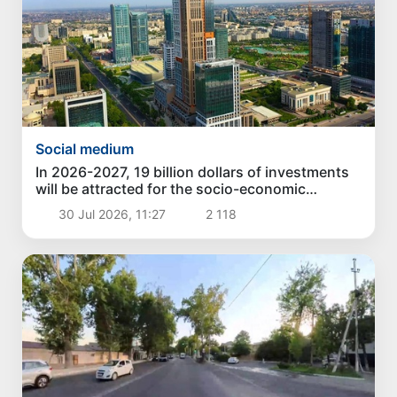
Social medium
In 2026-2027, 19 billion dollars of investments
will be attracted for the socio-economic
development of Tashkent
30 Jul 2026, 11:27
2 118