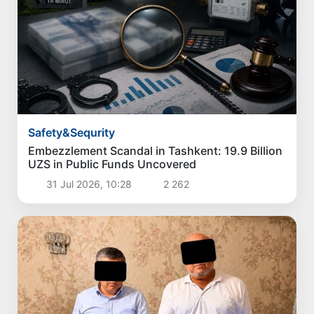
Safety&Sequrity
Embezzlement Scandal in Tashkent: 19.9 Billion
UZS in Public Funds Uncovered
31 Jul 2026, 10:28
2 262