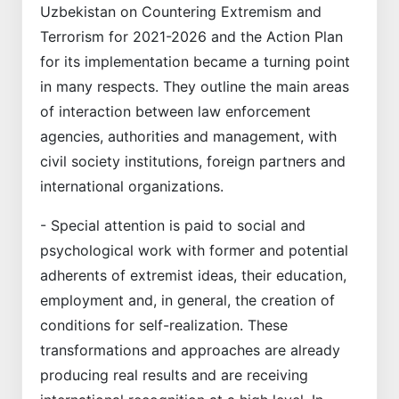
Uzbekistan on Countering Extremism and
Terrorism for 2021-2026 and the Action Plan
for its implementation became a turning point
in many respects. They outline the main areas
of interaction between law enforcement
agencies, authorities and management, with
civil society institutions, foreign partners and
international organizations.
- Special attention is paid to social and
psychological work with former and potential
adherents of extremist ideas, their education,
employment and, in general, the creation of
conditions for self-realization. These
transformations and approaches are already
producing real results and are receiving