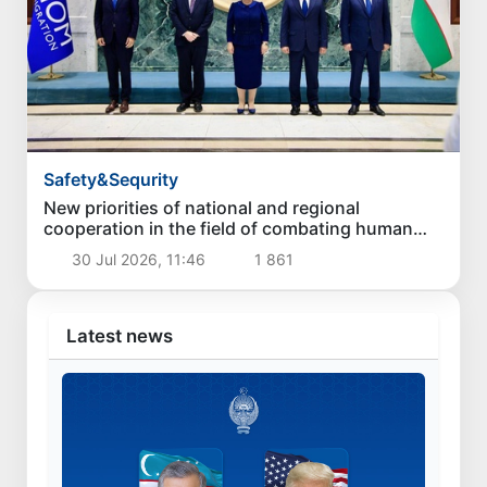
Safety&Sequrity
New priorities of national and regional
cooperation in the field of combating human
trafficking have been identified
30 Jul 2026, 11:46
1 861
Latest news