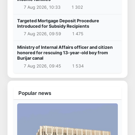
7 Aug 2026, 10:33
1 302
Targeted Mortgage Deposit Procedure
Introduced for Subsidy Recipients
7 Aug 2026, 09:59
1 475
Ministry of Internal Affairs officer and citizen
honored for rescuing 13-year-old boy from
Burijar canal
7 Aug 2026, 09:45
1 534
Popular news