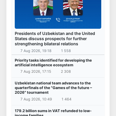
Presidents of Uzbekistan and the United
States discuss prospects for further
strengthening bilateral relations
7 Aug 2026, 19:18
1 558
Priority tasks identified for developing the
artificial intelligence ecosystem
7 Aug 2026, 17:15
2 308
Uzbekistan national team advances to the
quarterfinals of the "Games of the future –
2026" tournament
7 Aug 2026, 10:49
1 464
179.2 billion sums in VAT refunded to low-
income families