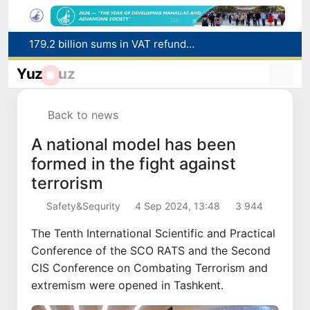
Targeted Mortgage Deposit Procedure Introduced for Subsidy Recipients
Ministry of Internal Affairs officer and citizen honored for rescuing 13-year-old boy from Burijar canal
Yuz
uz
Red heat alert declared in 27 Italian cities due to severe heatwave
Uzbekistan national team advances to the quarterfinals of the "Games of the future – 2026" tournament
Back to news
179.2 billion sums in VAT refunded to low-income families
A national model has been
formed in the fight against
terrorism
Safety&Sequrity
4 Sep 2024, 13:48
3 944
The Tenth International Scientific and Practical
Conference of the SCO RATS and the Second
CIS Conference on Combating Terrorism and
extremism were opened in Tashkent.