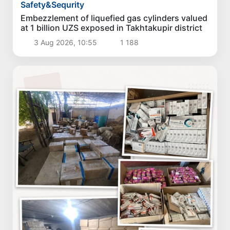
Safety&Sequrity
Embezzlement of liquefied gas cylinders valued
at 1 billion UZS exposed in Takhtakupir district
3 Aug 2026, 10:55
1 188