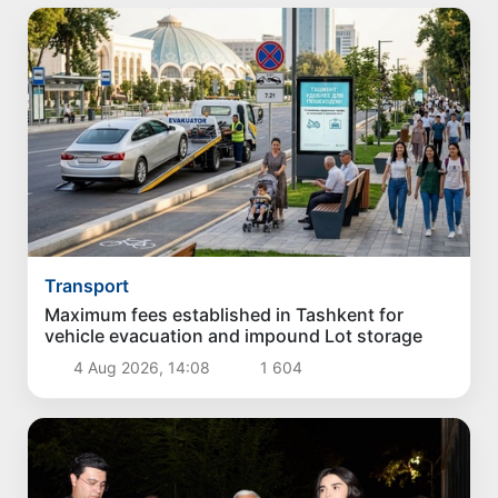
Transport
Maximum fees established in Tashkent for
vehicle evacuation and impound Lot storage
4 Aug 2026, 14:08
1 604