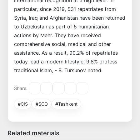
international recognition at a high level. In
particular, since 2019, 531 repatriates from
Syria, Iraq and Afghanistan have been returned
to Uzbekistan as part of 5 humanitarian
actions by Mehr. They have received
comprehensive social, medical and other
assistance. As a result, 90.2% of repatriates
today lead a modern lifestyle, 9.8% profess
traditional Islam, - B. Tursunov noted.
Share:
#CIS
#SCO
#Tashkent
Related materials