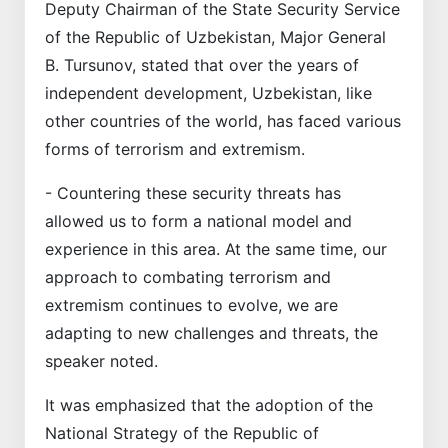
Deputy Chairman of the State Security Service
of the Republic of Uzbekistan, Major General
B. Tursunov, stated that over the years of
independent development, Uzbekistan, like
other countries of the world, has faced various
forms of terrorism and extremism.
- Countering these security threats has
allowed us to form a national model and
experience in this area. At the same time, our
approach to combating terrorism and
extremism continues to evolve, we are
adapting to new challenges and threats, the
speaker noted.
It was emphasized that the adoption of the
National Strategy of the Republic of