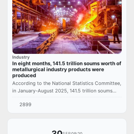
Industry
In eight months, 141.5 trillion soums worth of
metallurgical industry products were
produced
According to the National Statistics Committee,
in January-August 2025, 141.5 trillion soums
worth of metallurgical industry products were
2899
produced in Uzbekistan.
30
09:20
SEP