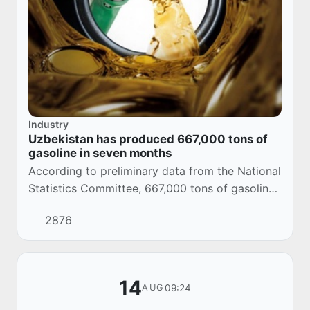
Industry
Uzbekistan has produced 667,000 tons of
gasoline in seven months
According to preliminary data from the National
Statistics Committee, 667,000 tons of gasoline
were produced in Uzbekistan in January-July
2876
2025.
14
09:24
AUG