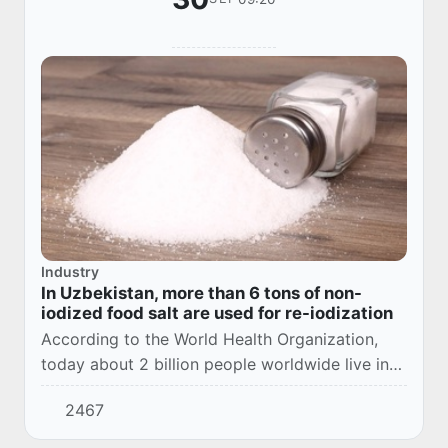
Industry
In Uzbekistan, more than 6 tons of non-
iodized food salt are used for re-iodization
According to the World Health Organization,
today about 2 billion people worldwide live in
iodine deficiency zones. 655 million people
2467
have been diagnosed with endemic goiter.
Due...