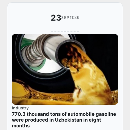
23
11:36
SEP
Industry
770.3 thousand tons of automobile gasoline
were produced in Uzbekistan in eight
months