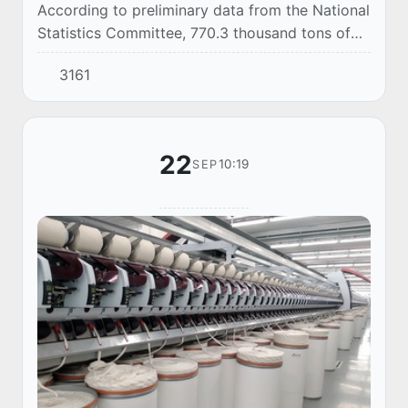
According to preliminary data from the National
Statistics Committee, 770.3 thousand tons of
automobile gasoline were produced in
3161
Uzbekistan in January-August 2025.
22
10:19
SEP