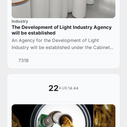
Industry
The Development of Light Industry Agency
will be established
An Agency for the Development of Light
Industry will be established under the Cabinet
of Ministers.
7318
22
14:44
AUG