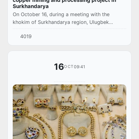
Surkhandarya
On October 16, during a meeting with the
khokim of Surkhandarya region, Ulugbek
Kasimov, and a delegation led by Iqbal
4019
Muhammad, Chairman of the Board of Directors
of the Indian co...
16
09:41
OCT