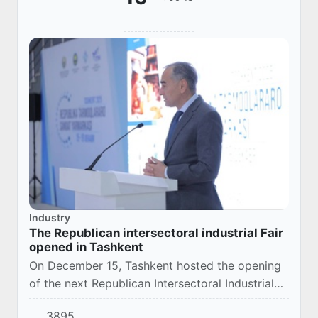
Industry
The Republican intersectoral industrial Fair
opened in Tashkent
On December 15, Tashkent hosted the opening
of the next Republican Intersectoral Industrial
Fair, which in recent years has established itself
3895