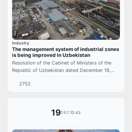
Industry
The management system of industrial zones
is being improved in Uzbekistan
Resolution of the Cabinet of Ministers of the
Republic of Uzbekistan dated December 19,
2025 No. 802 defines additional measures to
2752
improve the management system of industrial
zone...
19
10:43
DEC