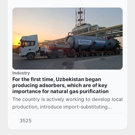
Industry
For the first time, Uzbekistan began
producing adsorbers, which are of key
importance for natural gas purification
The country is actively working to develop local
production, introduce import-substituting
products, ensure sustainable growth of the
3525
national economy, create new jobs and
increase...