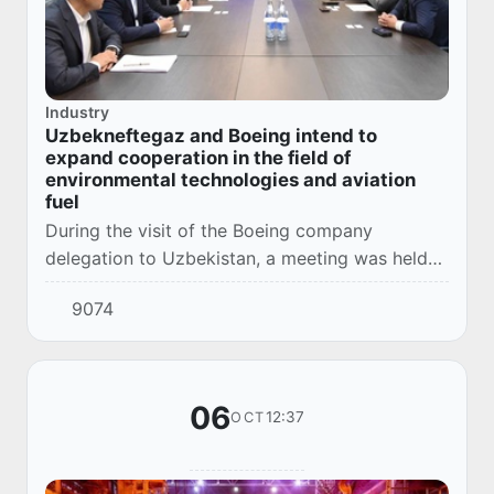
Industry
Uzbekneftegaz and Boeing intend to
expand cooperation in the field of
environmental technologies and aviation
fuel
During the visit of the Boeing company
delegation to Uzbekistan, a meeting was held
between the Chairman of the Board of
9074
Uzbekneftegaz JSC and the regional directors
of the company...
06
12:37
OCT