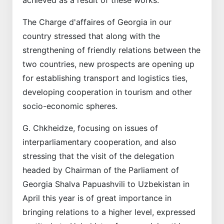
The Charge d'affaires of Georgia in our
country stressed that along with the
strengthening of friendly relations between the
two countries, new prospects are opening up
for establishing transport and logistics ties,
developing cooperation in tourism and other
socio-economic spheres.
G. Chkheidze, focusing on issues of
interparliamentary cooperation, and also
stressing that the visit of the delegation
headed by Chairman of the Parliament of
Georgia Shalva Papuashvili to Uzbekistan in
April this year is of great importance in
bringing relations to a higher level, expressed