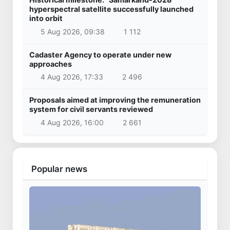
hyperspectral satellite successfully launched
into orbit
5 Aug 2026, 09:38
1 112
Cadaster Agency to operate under new
approaches
4 Aug 2026, 17:33
2 496
Proposals aimed at improving the remuneration
system for civil servants reviewed
4 Aug 2026, 16:00
2 661
Popular news