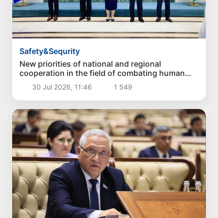
Safety&Sequrity
New priorities of national and regional
cooperation in the field of combating human
trafficking have been identified
30 Jul 2026, 11:46
1 549