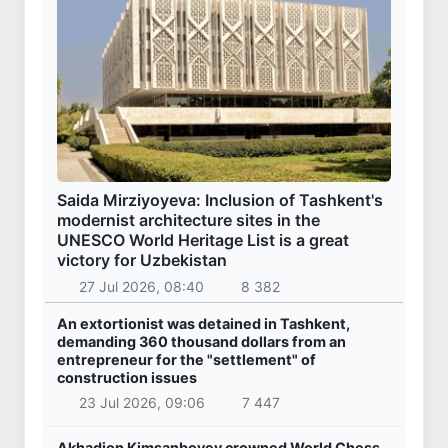
Saida Mirziyoyeva: Inclusion of Tashkent's
modernist architecture sites in the
UNESCO World Heritage List is a great
victory for Uzbekistan
27 Jul 2026, 08:40
8 382
An extortionist was detained in Tashkent,
demanding 360 thousand dollars from an
entrepreneur for the "settlement" of
construction issues
23 Jul 2026, 09:06
7 447
Akhadjon Kimsanboyev crowned World Chess