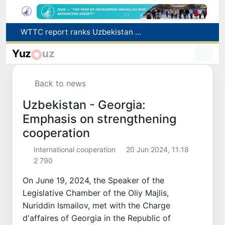
Additional Time Provided for Applicants with Disabilities During entering higher education institutions
Historical milestone: "Samarkand-2028" hyperspectral satellite successfully launched into orbit
Yuz
uz
Maximum fees established in Tashkent for vehicle evacuation and impound Lot storage
How many twin babies were born in Uzbekistan in the first half of the year?
Back to news
WTTC report ranks Uzbekistan first in Central Asia for tourism growth
Uzbekistan - Georgia:
Emphasis on strengthening
cooperation
International cooperation
20 Jun 2024, 11:18
2 790
On June 19, 2024, the Speaker of the
Legislative Chamber of the Oliy Majlis,
Nuriddin Ismailov, met with the Charge
d'affaires of Georgia in the Republic of