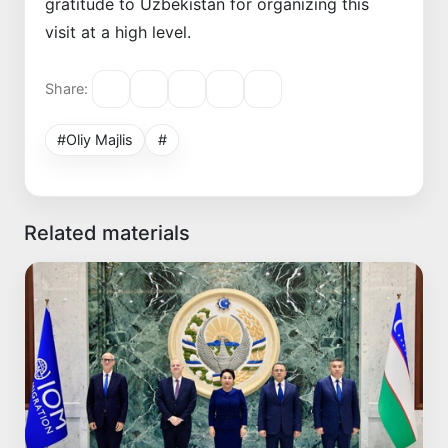
gratitude to Uzbekistan for organizing this
visit at a high level.
Share:
#Oliy Majlis
#
Related materials