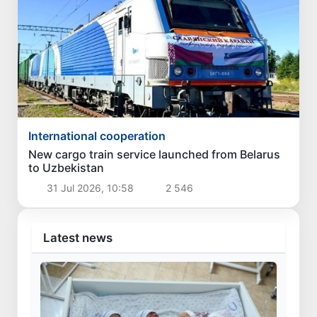
International cooperation
New cargo train service launched from Belarus
to Uzbekistan
31 Jul 2026, 10:58
2 546
Latest news