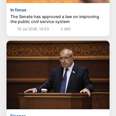
In focus
The Senate has approved a law on improving
the public civil service system
10 Jul 2026, 10:53
2 365
Finance