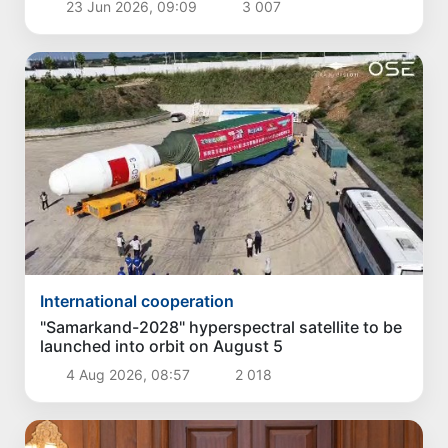
23 Jun 2026, 09:09
3 007
International cooperation
"Samarkand-2028" hyperspectral satellite to be
launched into orbit on August 5
4 Aug 2026, 08:57
2 018