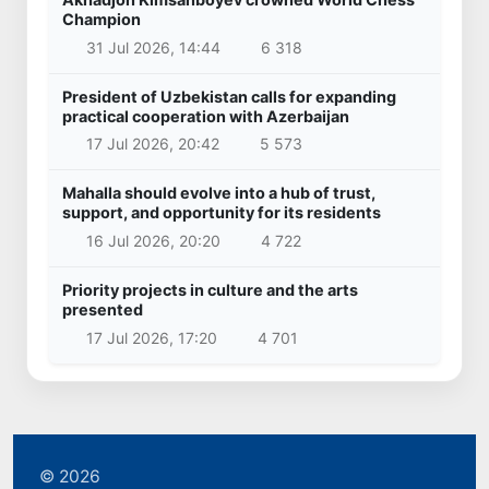
Champion
31 Jul 2026, 14:44
6 318
President of Uzbekistan calls for expanding
practical cooperation with Azerbaijan
17 Jul 2026, 20:42
5 573
Mahalla should evolve into a hub of trust,
support, and opportunity for its residents
16 Jul 2026, 20:20
4 722
Priority projects in culture and the arts
presented
17 Jul 2026, 17:20
4 701
© 2026