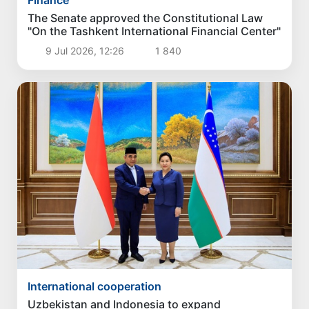
The Senate approved the Constitutional Law
"On the Tashkent International Financial Center"
9 Jul 2026, 12:26
1 840
International cooperation
Uzbekistan and Indonesia to expand