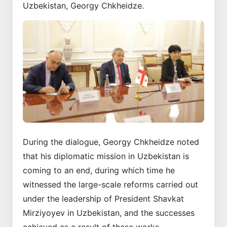
Uzbekistan, Georgy Chkheidze.
During the dialogue, Georgy Chkheidze noted
that his diplomatic mission in Uzbekistan is
coming to an end, during which time he
witnessed the large-scale reforms carried out
under the leadership of President Shavkat
Mirziyoyev in Uzbekistan, and the successes
achieved as a result of these works.