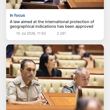
In focus
A law aimed at the international protection of
geographical indications has been approved
10 Jul 2026, 11:50
2 241