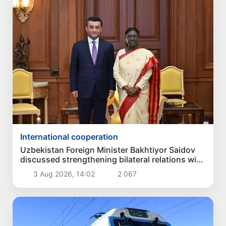
International cooperation
Uzbekistan Foreign Minister Bakhtiyor Saidov
discussed strengthening bilateral relations with
President of India
3 Aug 2026, 14:02
2 067