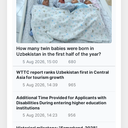
How many twin babies were born in
Uzbekistan in the first half of the year?
5 Aug 2026, 15:00
680
WTTC report ranks Uzbekistan first in Central
Asia for tourism growth
5 Aug 2026, 14:39
965
Additional Time Provided for Applicants with
Disabilities During entering higher education
institutions
5 Aug 2026, 14:23
956
Historical milestone: "Samarkand-2028"