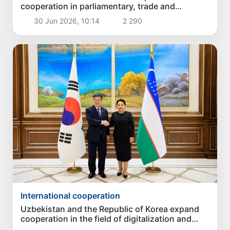
cooperation in parliamentary, trade and
humanitarian spheres
30 Jun 2026, 10:14
2 290
International cooperation
Uzbekistan and the Republic of Korea expand
cooperation in the field of digitalization and
security