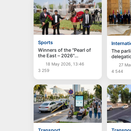
Sports
Internat
Winners of the "Pearl of
The parl
the East – 2026"
delegati
competition honored in
in Ashga
18 May 2026, 13:46
27 Ma
Tashkent
the Inte
3 259
4 544
Dialogu
Equality
Transport
Transpo