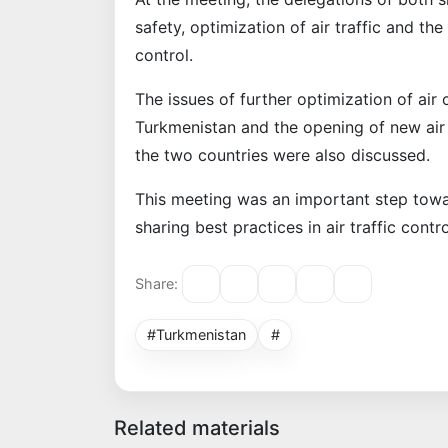
safety, optimization of air traffic and the
control.
The issues of further optimization of a
Turkmenistan and the opening of new air 
the two countries were also discussed.
This meeting was an important step towa
sharing best practices in air traffic contro
Share:
#Turkmenistan
#
Related materials