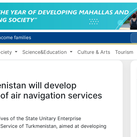
income families
Targeted Mortgage Deposit Procedure Introduced for Subsidy Recipients
ciety
Science&Education
Culture & Arts
Tourism
Ministry of Internal Affairs officer and citizen honored for rescuing 13-year-old boy from Burijar canal
s due to severe heatwave
Uzbekistan national team advances to the quarterfinals of the "Games of the future – 2026" tournament
istan will develop
 of air navigation services
es of the State Unitary Enterprise
 Service of Turkmenistan, aimed at developing