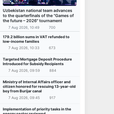
Uzbekistan national team advances
to the quarterfinals of the "Games of
the future – 2026" tournament
7 Aug 2026, 10:49
700
179.2 billion sums in VAT refunded to
low-income families
7 Aug 2026, 10:33
673
Targeted Mortgage Deposit Procedure
Introduced for Subsidy Recipients
7 Aug 2026, 09:59
884
Ministry of Internal Affairs officer and
citizen honored for rescuing 13-year-old
boy from Burijar canal
7 Aug 2026, 09:45
917
Implementation of priority tasks in the
energy sector reviewed