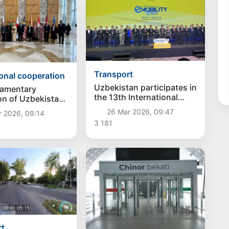
Transport
ional cooperation
Uzbekistan participates in
iamentary
the 13th International
on of Uzbekistan
Forum on Electric Mobility
bat took part in
26 Mar 2026, 09:47
r 2026, 09:14
in South Korea
rparliamentary
3 181
e on Gender
rt