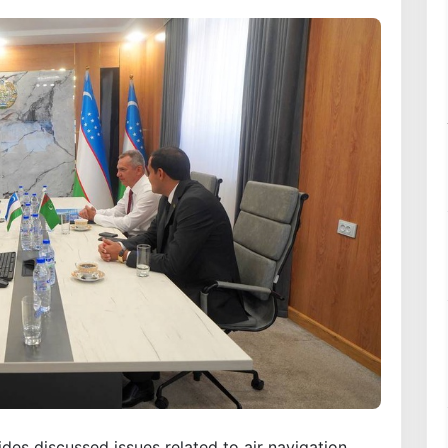
ides discussed issues related to air navigation