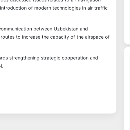
 introduction of modern technologies in air traffic
ir communication between Uzbekistan and
routes to increase the capacity of the airspace of
rds strengthening strategic cooperation and
l.