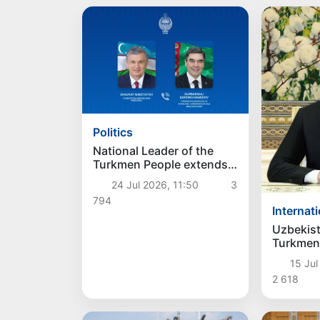
Politics
National Leader of the
Turkmen People extends
heartfelt congratulations
24 Jul 2026, 11:50
3
to the President of
794
Uzbekistan
Internat
Uzbekis
Turkmen
confirme
15 Jul
strength
2 618
partners