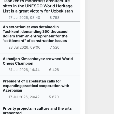
Tashkent's modernist architecture
sites in the UNESCO World Heritage
List is a great victory for Uzbekistan
27 Jul 2026, 08:40
8 798
An extortionist was detained in
Tashkent, demanding 360 thousand
dollars from an entrepreneur for the
"settlement" of construction issues
23 Jul 2026, 09:06
7 520
Akhadjon Kimsanboyev crowned World
Chess Champion
31 Jul 2026, 14:44
6 428
President of Uzbekistan calls for
expanding practical cooperation with
Azerbaijan
17 Jul 2026, 20:42
5 670
Priority projects in culture and the arts
presented