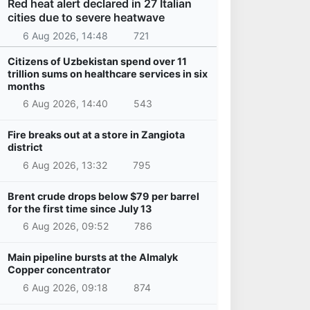
Red heat alert declared in 27 Italian
cities due to severe heatwave
6 Aug 2026, 14:48
721
Citizens of Uzbekistan spend over 11
trillion sums on healthcare services in six
months
6 Aug 2026, 14:40
543
Fire breaks out at a store in Zangiota
district
6 Aug 2026, 13:32
795
Brent crude drops below $79 per barrel
for the first time since July 13
6 Aug 2026, 09:52
786
Main pipeline bursts at the Almalyk
Copper concentrator
6 Aug 2026, 09:18
874