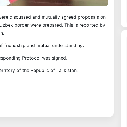
were discussed and mutually agreed proposals on
k-Uzbek border were prepared. This is reported by
n.
f friendship and mutual understanding.
rresponding Protocol was signed.
rritory of the Republic of Tajikistan.