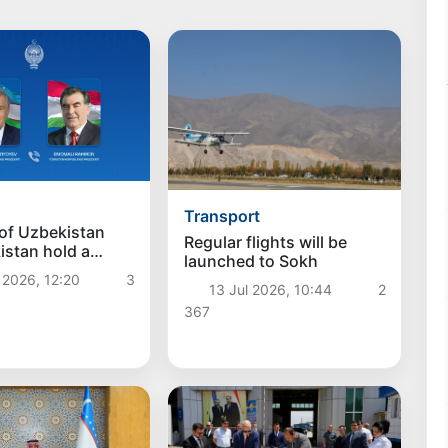
Transport
of Uzbekistan
Regular flights will be
kistan hold a
launched to Sokh
e conversation
 2026, 12:20
3
13 Jul 2026, 10:44
2
367