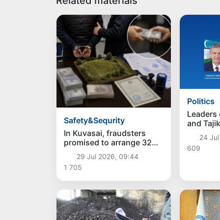
Related materials
Politics
Leaders 
Safety&Sequrity
and Taji
telephon
In Kuvasai, fraudsters
24 Jul
promised to arrange 32
609
acres of land and stole 5
29 Jul 2026, 09:44
thousand dollars
1 705