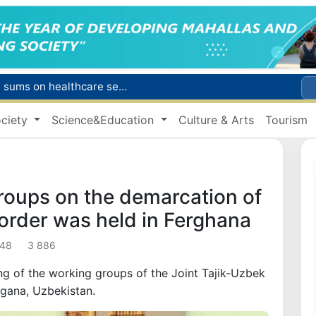
Citizens of Uzbekistan spend over 11 trillion sums on healthcare services in six months
ct
ciety
Science&Education
Culture & Arts
Tourism
Brent crude drops below $79 per barrel for the first time since July 13
r concentrator
s due to severe heatwave
roups on the demarcation of
border was held in Ferghana
:48
3 886
ing of the working groups of the Joint Tajik-Uzbek
gana, Uzbekistan.