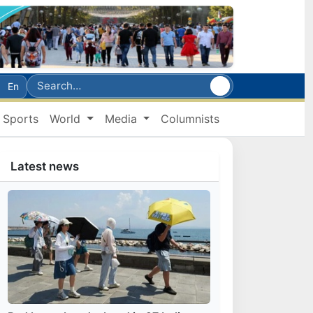
En
Sports
World
Media
Columnists
Latest news