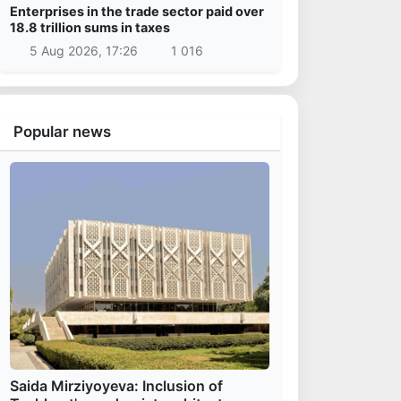
Enterprises in the trade sector paid over
18.8 trillion sums in taxes
5 Aug 2026, 17:26
1 016
Popular news
Saida Mirziyoyeva: Inclusion of