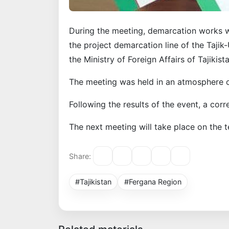
During the meeting, demarcation works 
the project demarcation line of the Taji
the Ministry of Foreign Affairs of Tajikista
The meeting was held in an atmosphere o
Following the results of the event, a co
The next meeting will take place on the te
Share:
#Tajikistan
#Fergana Region