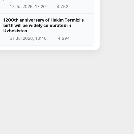
17 Jul 2026, 17:20
4 752
1200th anniversary of Hakim Termizi's
birth will be widely celebrated in
Uzbekistan
31 Jul 2026, 13:40
4 694