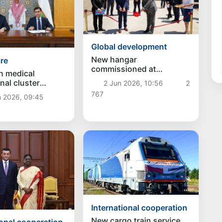
Global development
New hangar
re
commissioned at
n medical
"Fotehobod" customs
nal cluster
2 Jun 2026, 10:56
2
post on Uzbekistan–
Plus" will be
767
Tajikistan border
n 2026, 09:45
in Ferghana
International cooperation
New cargo train service