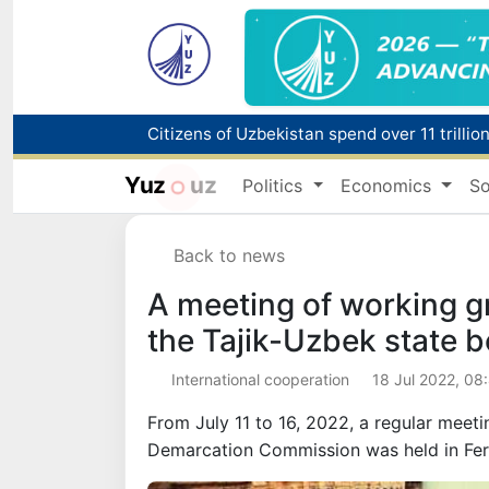
Fire breaks out at a store in Zangiota distri
Yuz
uz
Politics
Economics
So
Main pipeline bursts at the Almalyk Coppe
Back to news
Red heat alert declared in 27 Italian citie
A meeting of working g
the Tajik-Uzbek state 
International cooperation
18 Jul 2022, 08
From July 11 to 16, 2022, a regular meet
Demarcation Commission was held in Fer