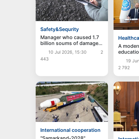
Safety&Sequrity
Manager who caused 1.7
Healthca
billion soums of damage
A moder
to entrepreneur exposed
educatio
10 Jul 2026, 15:30
2
in Baghdad district
"Fergana 
443
19 Ju
created 
2 792
International cooperation
"Samarkand-2028"