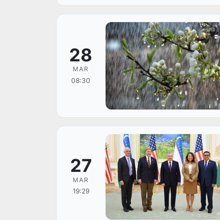
28
MAR
08:30
27
MAR
19:29