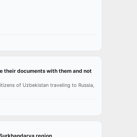
ve their documents with them and not
tizens of Uzbekistan traveling to Russia,
o Surkhandarya region