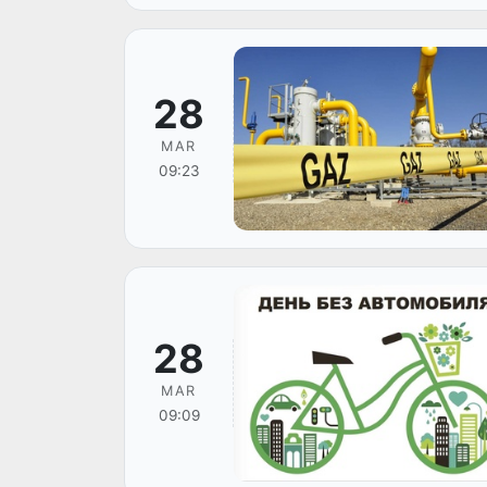
28
MAR
09:23
28
MAR
09:09