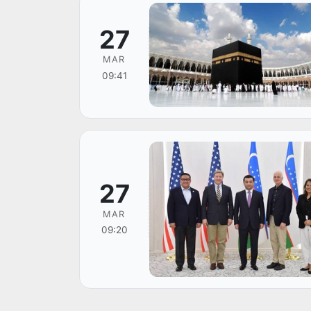
27
MAR
09:41
27
MAR
09:20