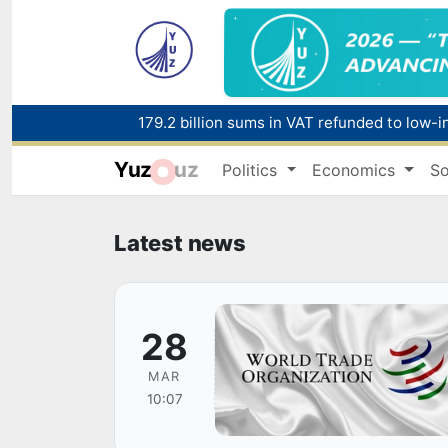
179.2 billion sums in VAT refunded to low-
Yuz
uz
Politics
Economics
So
Red heat alert declared in 27 Italian citie
Latest news
28
MAR
10:07