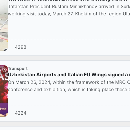
Tatarstan President Rustam Minnikhanov arrived in Sur
working visit today, March 27. Khokim of the region Ul
4298
Transport
Uzbekistan Airports and Italian EU Wings signed
On March 26, 2024, within the framework of the MRO C
conference and exhibition, which is taking place thes
compa...
4224