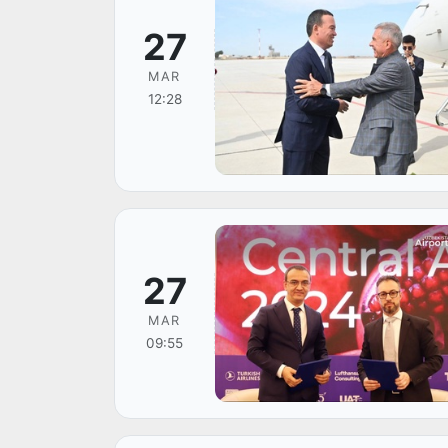
27
MAR
12:28
27
MAR
09:55