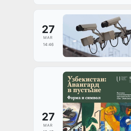
27
MAR
14:46
27
MAR