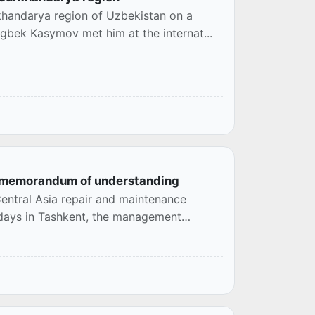
khandarya region of Uzbekistan on a
ugbek Kasymov met him at the internat...
 a memorandum of understanding
entral Asia repair and maintenance
e days in Tashkent, the management