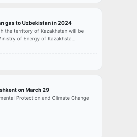
an gas to Uzbekistan in 2024
 the territory of Kazakhstan will be
Ministry of Energy of Kazakhsta...
Tashkent on March 29
onmental Protection and Climate Change