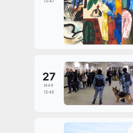
13:47
27
MAR
12:45