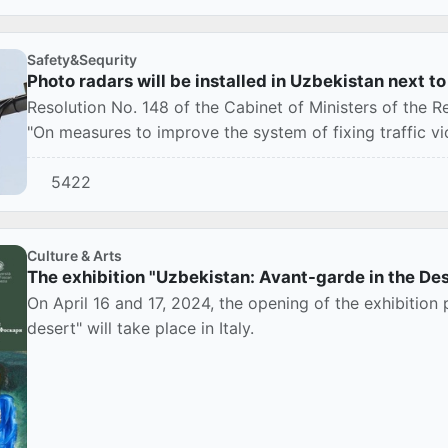
Safety&Sequrity
Photo radars will be installed in Uzbekistan next t
Resolution No. 148 of the Cabinet of Ministers of the
"On measures to improve the system of fixing traffic vio
5422
Culture & Arts
The exhibition "Uzbekistan: Avant-garde in the Dese
On April 16 and 17, 2024, the opening of the exhibition
desert" will take place in Italy.