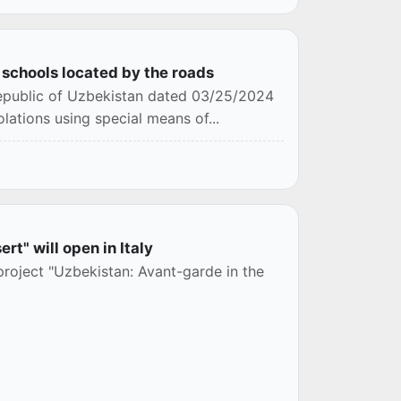
o schools located by the roads
 Republic of Uzbekistan dated 03/25/2024
lations using special means of...
rt" will open in Italy
 project "Uzbekistan: Avant-garde in the