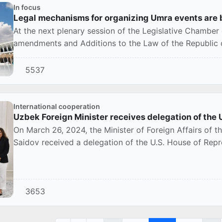
In focus
Legal mechanisms for organizing Umra events are 
At the next plenary session of the Legislative Chamber o
amendments and Additions to the Law of the Republic of
5537
International cooperation
Uzbek Foreign Minister receives delegation of the 
On March 26, 2024, the Minister of Foreign Affairs of t
Saidov received a delegation of the U.S. House of Repr
3653