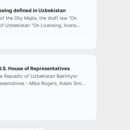
being defined in Uzbekistan
f the Oliy Majlis, the draft law "On
 Uzbekistan "On Licensing, licens...
U.S. House of Representatives
he Republic of Uzbekistan Bakhtiyor
esentatives - Mike Rogers, Adam Smi...