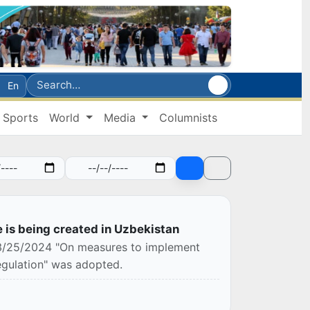
En
Sports
World
Media
Columnists
e is being created in Uzbekistan
 03/25/2024 "On measures to implement
egulation" was adopted.