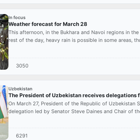
In focus
Weather forecast for March 28
This afternoon, in the Bukhara and Navoi regions in the
rest of the day, heavy rain is possible in some areas, th
3050
Uzbekistan
The President of Uzbekistan receives delegations f
On March 27, President of the Republic of Uzbekistan S
delegation led by Senator Steve Daines and Chair of t
6291