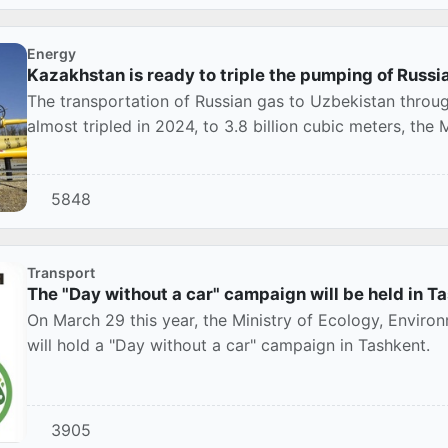
Energy
Kazakhstan is ready to triple the pumping of Russi
The transportation of Russian gas to Uzbekistan through
almost tripled in 2024, to 3.8 billion cubic meters, the 
5848
Transport
The "Day without a car" campaign will be held in 
On March 29 this year, the Ministry of Ecology, Envir
will hold a "Day without a car" campaign in Tashkent.
3905