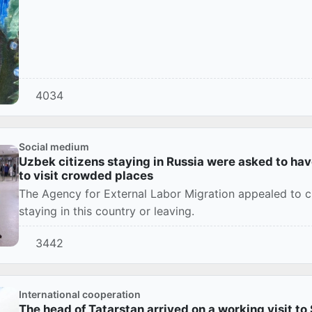
4034
Social medium
Uzbek citizens staying in Russia were asked to ha
to visit crowded places
The Agency for External Labor Migration appealed to ci
staying in this country or leaving.
3442
International cooperation
The head of Tatarstan arrived on a working visit t