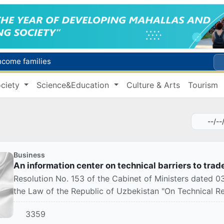
income families
Targeted Mortgage Deposit Procedure Introduced for Subsidy Recipients
ciety
Science&Education
Culture & Arts
Tourism
Ministry of Internal Affairs officer and citizen honored for rescuing 13-year-old boy from Burijar canal
s due to severe heatwave
Uzbekistan national team advances to the quarterfinals of the "Games of the future – 2026" tournament
Business
An information center on technical barriers to trad
Resolution No. 153 of the Cabinet of Ministers dated
the Law of the Republic of Uzbekistan "On Technical R
3359