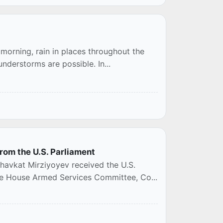
 morning, rain in places throughout the
understorms are possible. In...
rom the U.S. Parliament
havkat Mirziyoyev received the U.S.
he House Armed Services Committee, Co...